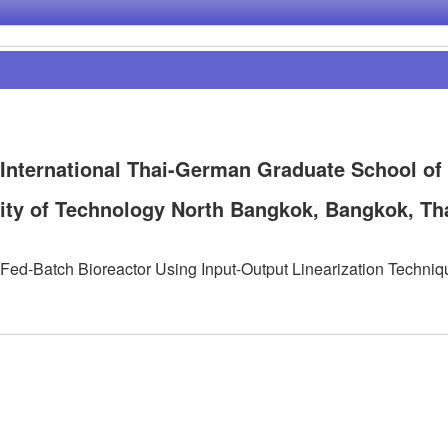
 International Thai-German Graduate School of
ity of Technology North Bangkok, Bangkok, Th
ed-Batch Bioreactor Using Input-Output Linearization Techniq