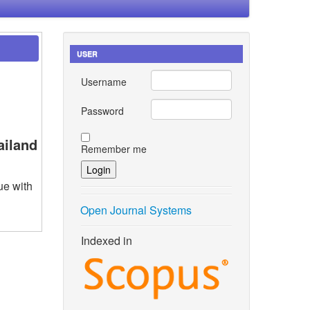
USER
Username
Password
ailand
Remember me
ue with
Open Journal Systems
Indexed in