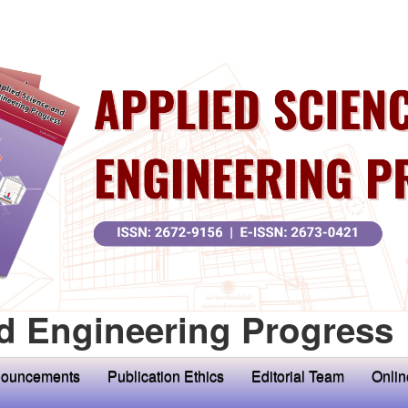
d Engineering Progress
ouncements
Publication Ethics
Editorial Team
Onlin