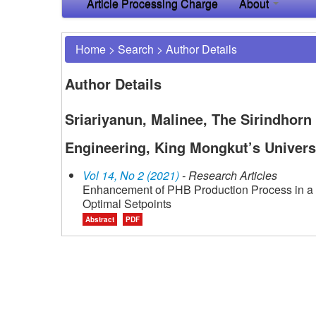
Article Processing Charge
About
Home
>
Search
>
Author Details
Author Details
Sriariyanun, Malinee, The Sirindhorn
Engineering, King Mongkut’s Univers
Vol 14, No 2 (2021)
- Research Articles
Enhancement of PHB Production Process in a F
Optimal Setpoints
Abstract
PDF