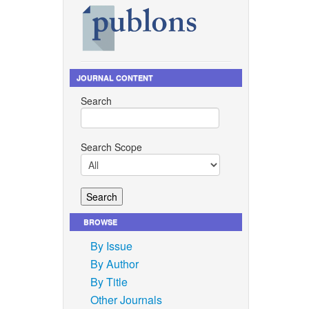
JOURNAL CONTENT
Search
Search Scope
BROWSE
By Issue
By Author
By Title
Other Journals