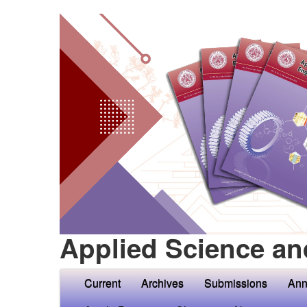
Applied Science an
Current
Archives
Submissions
Ann