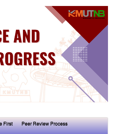
e First
Peer Review Process