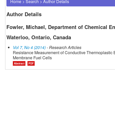
Home
>
Search
>
Author Details
Author Details
Fowler, Michael, Department of Chemical Eng
Waterloo, Ontario, Canada
Vol 7, No 4 (2014)
- Research Articles
Resistance Measurement of Conductive Thermoplastic Bi
Membrane Fuel Cells
Abstract
PDF