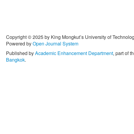
Copyright © 2025 by King Mongkut’s University of Technology
Powered by
Open Journal System
Published by
Academic Enhancement Department
, part of t
Bangkok
.