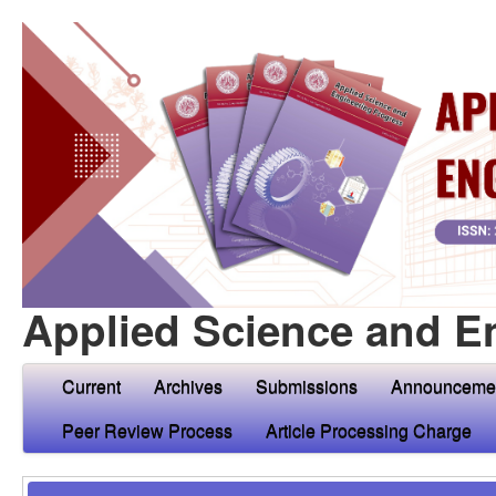
Applied Science and E
Current
Archives
Submissions
Announceme
Peer Review Process
Article Processing Charge