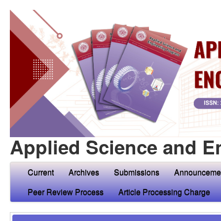
Applied Science and E
Current
Archives
Submissions
Announceme
Peer Review Process
Article Processing Charge