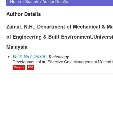
Home
>
Search
>
Author Details
Author Details
Zainal, N.H., Department of Mechanical & Ma
of Engineering & Built Environment,Univers
Malaysia
Vol 5, No 2 (2012)
- Technology
Development of an Effective Cost Management Method 
Abstract
PDF