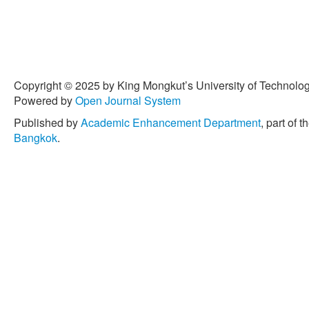
Copyright © 2025 by King Mongkut’s University of Technology
Powered by
Open Journal System
Published by
Academic Enhancement Department
, part of t
Bangkok
.