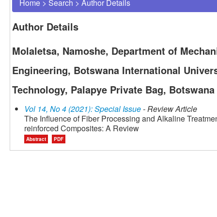
Home
>
Search
>
Author Details
Author Details
Molaletsa, Namoshe, Department of Mechanic
Engineering, Botswana International Univers
Technology, Palapye Private Bag, Botswana
Vol 14, No 4 (2021): Special Issue
- Review Article
The Influence of Fiber Processing and Alkaline Treatment
reinforced Composites: A Review
Abstract
PDF