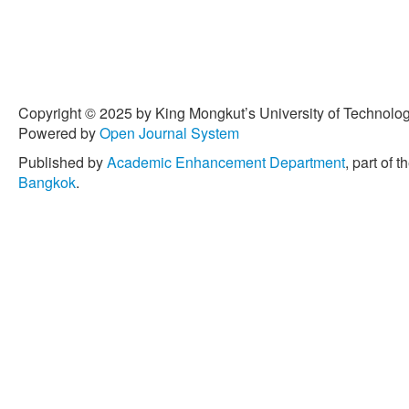
Copyright © 2025 by King Mongkut’s University of Technology
Powered by
Open Journal System
Published by
Academic Enhancement Department
, part of t
Bangkok
.