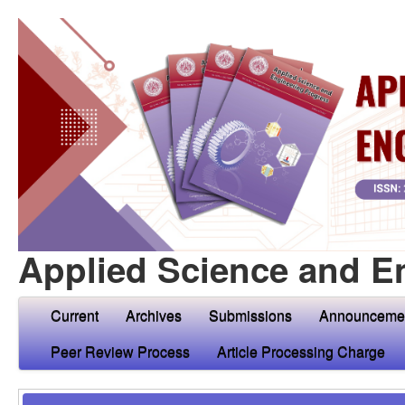
Applied Science and E
Current
Archives
Submissions
Announceme
Peer Review Process
Article Processing Charge