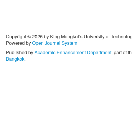
Copyright © 2025 by King Mongkut’s University of Technology
Powered by
Open Journal System
Published by
Academic Enhancement Department
, part of t
Bangkok
.