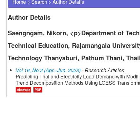
Home
>
Search
>
Author Details
Author Details
Saengngam, Nikorn, <p>Department of Techn
Technical Education, Rajamangala Universit
Technology Thanyaburi, Pathum Thani, Thai
Vol 16, No 2 (Apr.–Jun. 2023)
- Research Articles
Predicting Thailand Electricity Load Demand with Modif
Trend Decomposition Methods Using LOESS Transform
Abstract
PDF