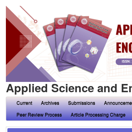
Applied Science and E
Current
Archives
Submissions
Announceme
Peer Review Process
Article Processing Charge