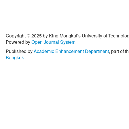
Copyright © 2025 by King Mongkut’s University of Technology
Powered by
Open Journal System
Published by
Academic Enhancement Department
, part of t
Bangkok
.