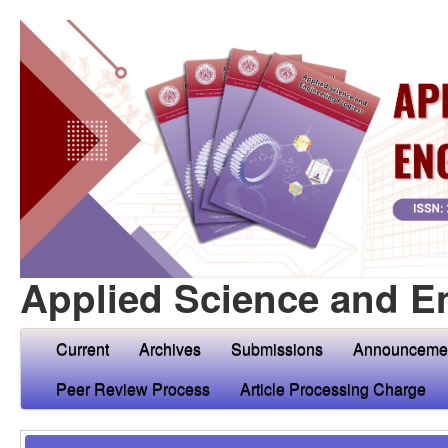
Applied Science and E
Current
Archives
Submissions
Announceme
Peer Review Process
Article Processing Charge