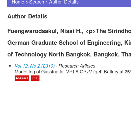
Home
>
Search
>
Author Details
Author Details
Fuengwarodsakul, Nisai H., <p>The Sirindhor
German Graduate School of Engineering, Ki
of Technology North Bangkok, Bangkok, Tha
Vol 12, No 2 (2019)
- Research Articles
Modelling of Gassing for VRLA OPzV (gel) Battery at 25
Abstract
PDF