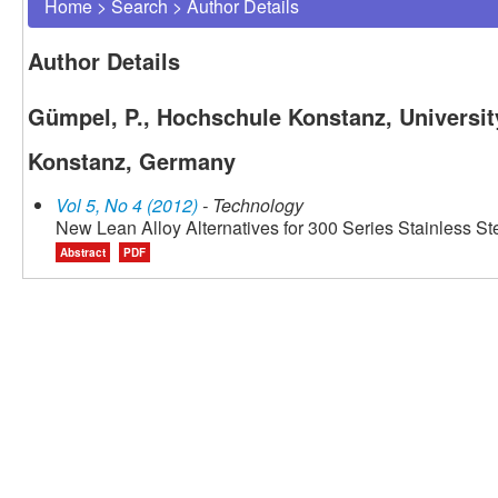
Home
>
Search
>
Author Details
Author Details
Gümpel, P., Hochschule Konstanz, Universit
Konstanz, Germany
Vol 5, No 4 (2012)
- Technology
New Lean Alloy Alternatives for 300 Series Stainless St
Abstract
PDF