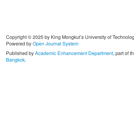
Copyright © 2025 by King Mongkut’s University of Technology
Powered by
Open Journal System
Published by
Academic Enhancement Department
, part of t
Bangkok
.