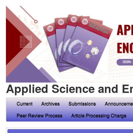
Applied Science and E
Current
Archives
Submissions
Announceme
Peer Review Process
Article Processing Charge