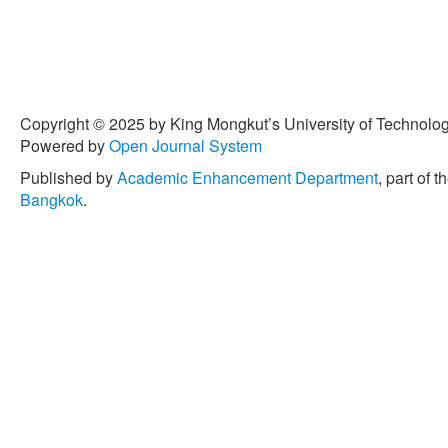
Copyright © 2025 by King Mongkut’s University of Technology
Powered by
Open Journal System
Published by
Academic Enhancement Department
, part of t
Bangkok
.