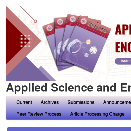
Applied Science and E
Current
Archives
Submissions
Announceme
Peer Review Process
Article Processing Charge