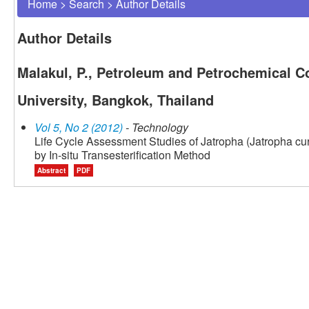
Home
>
Search
>
Author Details
Author Details
Malakul, P., Petroleum and Petrochemical C
University, Bangkok, Thailand
Vol 5, No 2 (2012)
- Technology
Life Cycle Assessment Studies of Jatropha (Jatropha cu
by In-situ Transesterification Method
Abstract
PDF