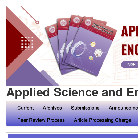
Applied Science and E
Current
Archives
Submissions
Announceme
Peer Review Process
Article Processing Charge