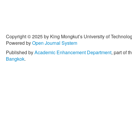
Copyright © 2025 by King Mongkut’s University of Technology
Powered by
Open Journal System
Published by
Academic Enhancement Department
, part of t
Bangkok
.