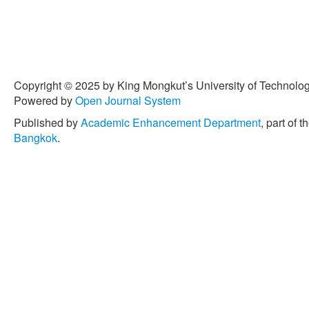
Copyright © 2025 by King Mongkut’s University of Technology
Powered by
Open Journal System
Published by
Academic Enhancement Department
, part of t
Bangkok
.