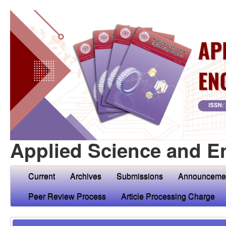
Applied Science and E
Current
Archives
Submissions
Announceme
Peer Review Process
Article Processing Charge