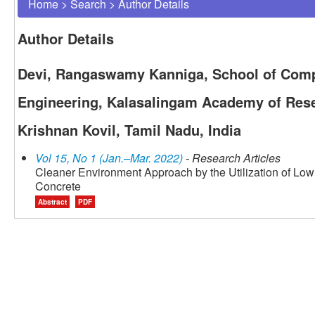
Home
>
Search
>
Author Details
Author Details
Devi, Rangaswamy Kanniga, School of Comp
Engineering, Kalasalingam Academy of Rese
Krishnan Kovil, Tamil Nadu, India
Vol 15, No 1 (Jan.–Mar. 2022)
- Research Articles
Cleaner Environment Approach by the Utilization of L
Concrete
Abstract
PDF