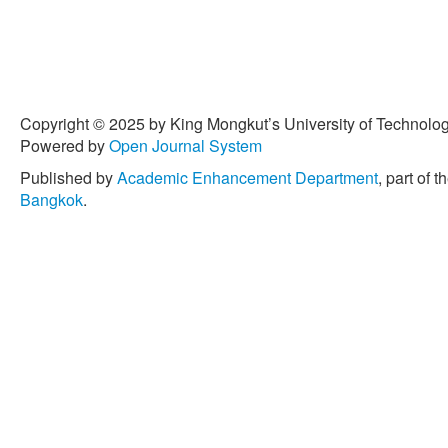
Copyright © 2025 by King Mongkut’s University of Technology
Powered by
Open Journal System
Published by
Academic Enhancement Department
, part of t
Bangkok
.