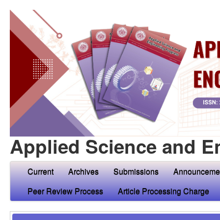
Applied Science and E
Current
Archives
Submissions
Announceme
Peer Review Process
Article Processing Charge