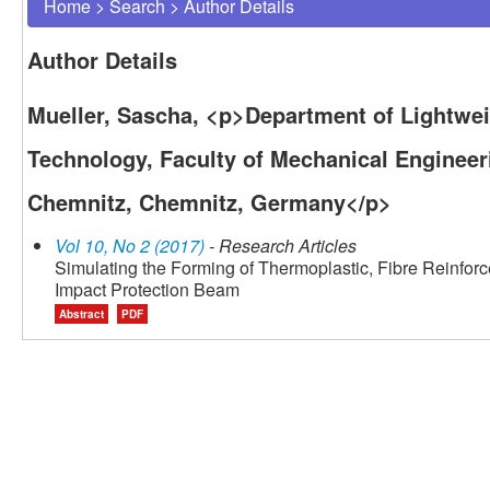
Home
>
Search
>
Author Details
Author Details
Mueller, Sascha, <p>Department of Lightwe
Technology, Faculty of Mechanical Engineeri
Chemnitz, Chemnitz, Germany</p>
Vol 10, No 2 (2017)
- Research Articles
Simulating the Forming of Thermoplastic, Fibre Reinforc
Impact Protection Beam
Abstract
PDF