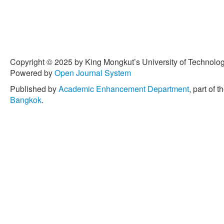
Copyright © 2025 by King Mongkut’s University of Technology
Powered by
Open Journal System
Published by
Academic Enhancement Department
, part of t
Bangkok
.