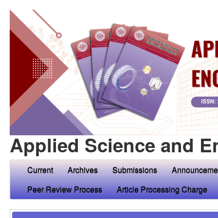
Applied Science and E
Current
Archives
Submissions
Announceme
Peer Review Process
Article Processing Charge