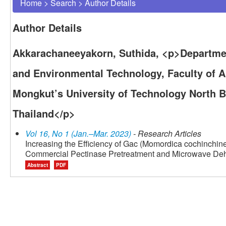
Home
>
Search
>
Author Details
Author Details
Akkarachaneeyakorn, Suthida, <p>Department
and Environmental Technology, Faculty of A
Mongkut’s University of Technology North 
Thailand</p>
Vol 16, No 1 (Jan.–Mar. 2023)
- Research Articles
Increasing the Efficiency of Gac (Momordica cochinchinen
Commercial Pectinase Pretreatment and Microwave Deh
Abstract
PDF