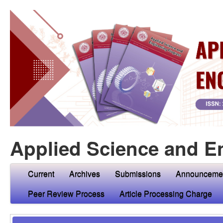
Applied Science and E
Current
Archives
Submissions
Announceme
Peer Review Process
Article Processing Charge