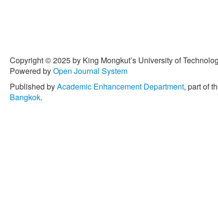
Copyright © 2025 by King Mongkut’s University of Technology
Powered by
Open Journal System
Published by
Academic Enhancement Department
, part of t
Bangkok
.