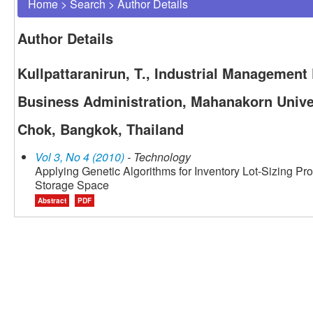
Home
>
Search
>
Author Details
Author Details
Kullpattaranirun, T., Industrial Management
Business Administration, Mahanakorn Unive
Chok, Bangkok, Thailand
Vol 3, No 4 (2010)
- Technology
Applying Genetic Algorithms for Inventory Lot-Sizing Pr
Storage Space
Abstract
PDF