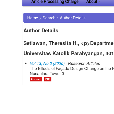
Article Processing Charge
About
Home
>
Search
>
Author Details
Author Details
Setiawan, Theresita H., <p>Departmen
Universitas Katolik Parahyangan, 40
Vol 13, No 2 (2020)
- Research Articles
The Effects of Façade Design Change on the He
Nusantara Tower 3
Abstract
PDF