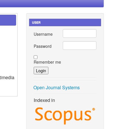
USER
Username
Password
Remember me
timedia
Open Journal Systems
Indexed in