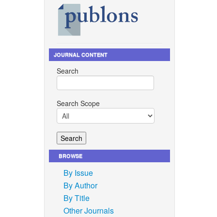
JOURNAL CONTENT
Search
Search Scope
BROWSE
By Issue
By Author
By Title
Other Journals