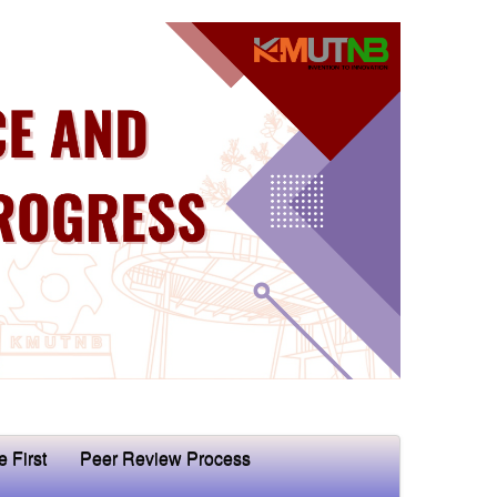
e First
Peer Review Process