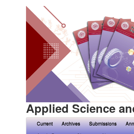
Applied Science an
Current
Archives
Submissions
Ann