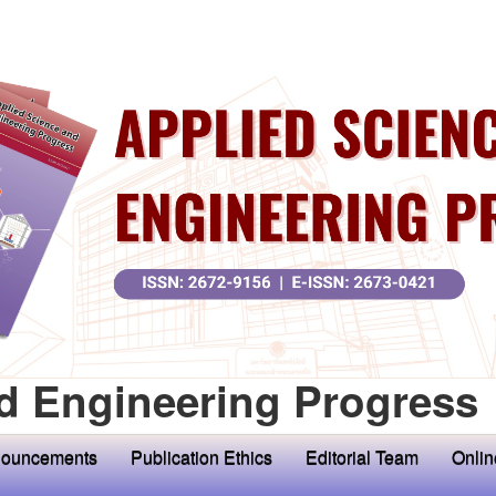
d Engineering Progress
ouncements
Publication Ethics
Editorial Team
Onlin