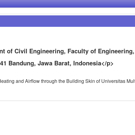
t of Civil Engineering, Faculty of Engineering,
141 Bandung, Jawa Barat, Indonesia</p>
ating and Airflow through the Building Skin of Universitas Mul