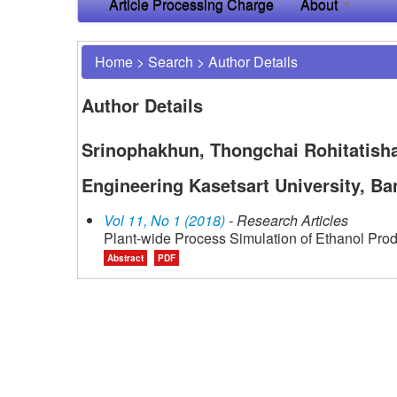
Article Processing Charge
About
Home
>
Search
>
Author Details
Author Details
Srinophakhun, Thongchai Rohitatisha
Engineering Kasetsart University, Ba
Vol 11, No 1 (2018)
- Research Articles
Plant-wide Process Simulation of Ethanol Prod
Abstract
PDF