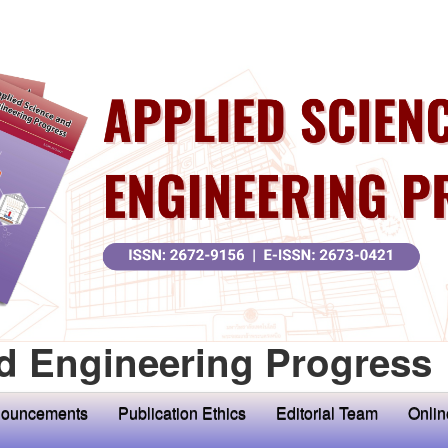
d Engineering Progress
ouncements
Publication Ethics
Editorial Team
Onlin