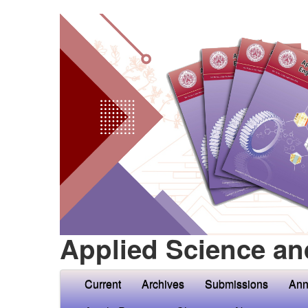
Applied Science an
Current
Archives
Submissions
Ann