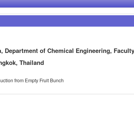
, Department of Chemical Engineering, Faculty
ngkok, Thailand
uction from Empty Fruit Bunch