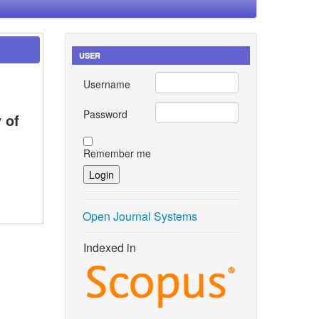
USER
Username
Password
 of
Remember me
Open Journal Systems
Indexed in