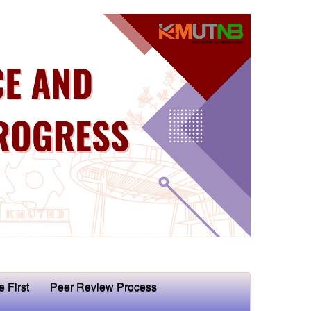
e First
Peer Review Process