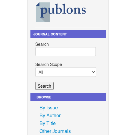
JOURNAL CONTENT
Search
Search Scope
BROWSE
By Issue
By Author
By Title
Other Journals