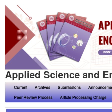
Applied Science and E
Current
Archives
Submissions
Announceme
Peer Review Process
Article Processing Charge