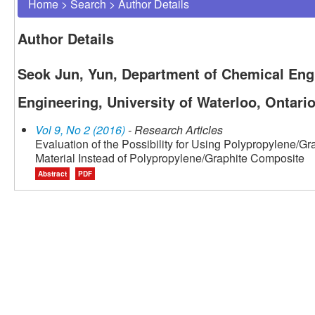
Home
>
Search
>
Author Details
Author Details
Seok Jun, Yun, Department of Chemical Engi
Engineering, University of Waterloo, Ontari
Vol 9, No 2 (2016)
- Research Articles
Evaluation of the Possibility for Using Polypropylene/G
Material Instead of Polypropylene/Graphite Composite
Abstract
PDF