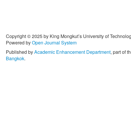
Copyright © 2025 by King Mongkut’s University of Technology
Powered by
Open Journal System
Published by
Academic Enhancement Department
, part of t
Bangkok
.