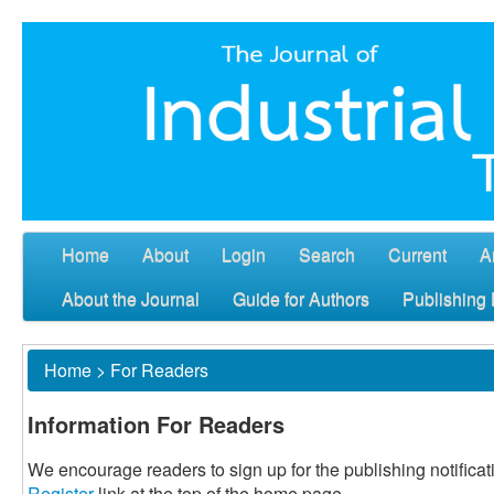
Home
About
Login
Search
Current
A
About the Journal
Guide for Authors
Publishing 
Home
>
For Readers
Information For Readers
We encourage readers to sign up for the publishing notificati
Register
link at the top of the home page