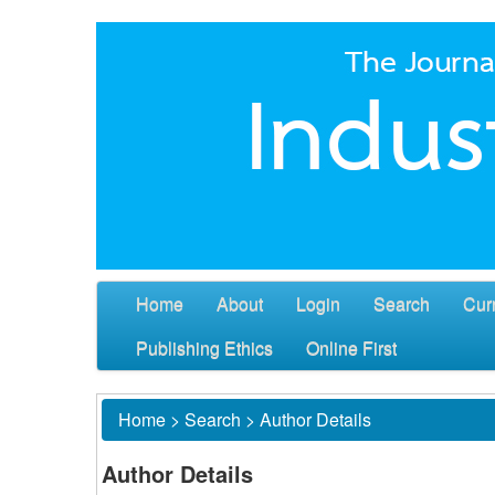
Home
About
Login
Search
Cur
Publishing Ethics
Online First
Home
>
Search
>
Author Details
Author Details