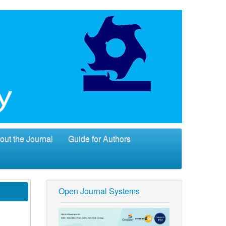
out the Journal
Guide for Authors
Open Journal Systems