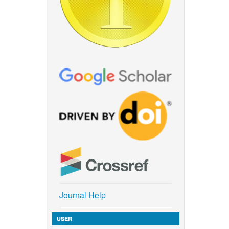
Journal Help
USER