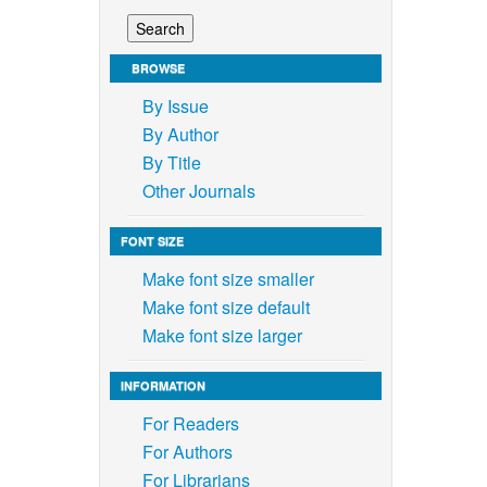
BROWSE
By Issue
By Author
By Title
Other Journals
FONT SIZE
Make font size smaller
Make font size default
Make font size larger
INFORMATION
For Readers
For Authors
For Librarians