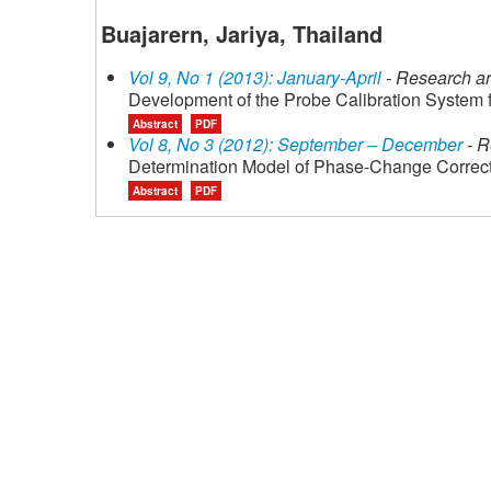
Buajarern, Jariya, Thailand
Vol 9, No 1 (2013): January-April
- Research ar
Development of the Probe Calibration System
Abstract
PDF
Vol 8, No 3 (2012): September – December
- R
Determination Model of Phase-Change Correcti
Abstract
PDF