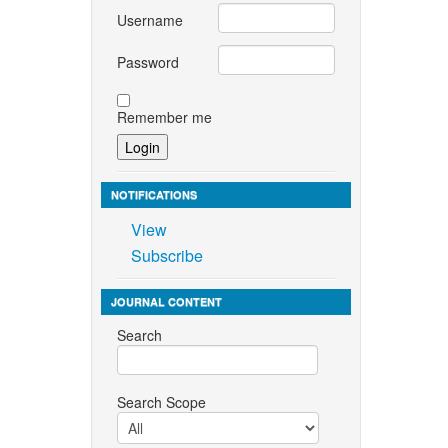
Username
Password
Remember me
NOTIFICATIONS
View
Subscribe
JOURNAL CONTENT
Search
Search Scope