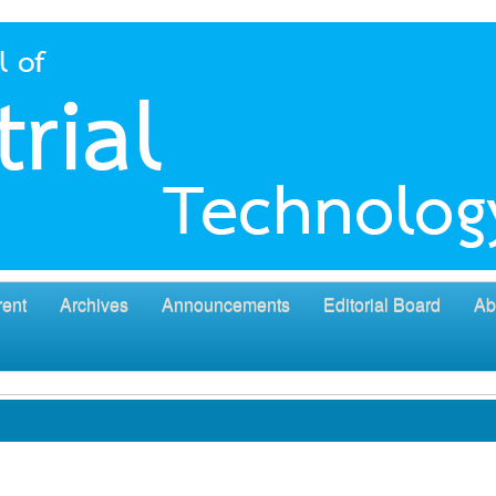
rent
Archives
Announcements
Editorial Board
Ab