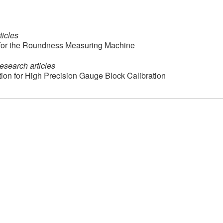
ticles
 for the Roundness Measuring Machine
esearch articles
on for High Precision Gauge Block Calibration