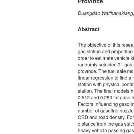
Province
Duangdao Watthanaklang,
Abstract
The objective of this resea
gas station and proportion 
order to estimate vehicle k
randomly selected 31 gas
province. The fuel sale m
linear regression to find a
station with physical condi
station. The final models h
0.512 and 0.280 for gasoli
Factors influencing gasolin
number of gasoline nozzles
CBD and road density. For 
distance from the gas stat
heavy vehicle passing gas s