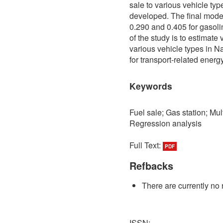
sale to various vehicle ty
developed. The final model
0.290 and 0.405 for gasoli
of the study is to estimate 
various vehicle types in 
for transport-related energy
Keywords
Fuel sale; Gas station; Mul
Regression analysis
Full Text:
PDF
Refbacks
There are currently no 
ISSN: -