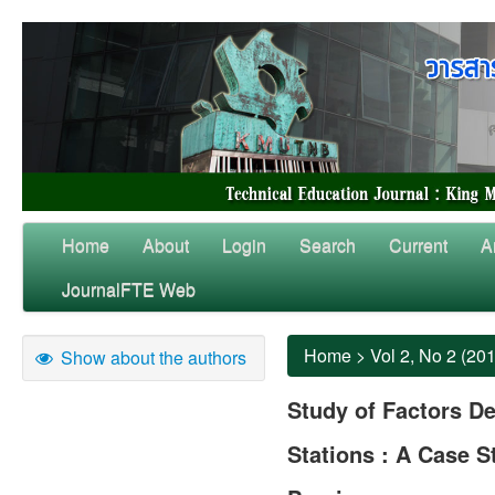
Home
About
Login
Search
Current
A
JournalFTE Web
Home
>
Vol 2, No 2 (20
Show about the authors
Study of Factors De
Stations : A Case 