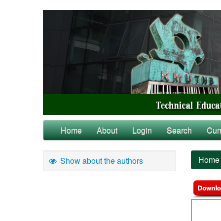
Home
About
Login
Search
Cur
Home
Show about the authors