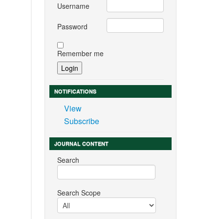
Username
Password
Remember me
NOTIFICATIONS
View
Subscribe
JOURNAL CONTENT
Search
Search Scope