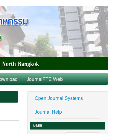
ownload
JournalFTE Web
Open Journal Systems
Journal Help
USER