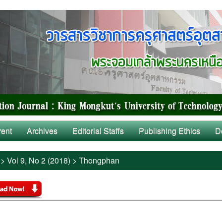
rent
Archives
Editorial Staffs
Publishing Ethics
D
>
Vol 9, No 2 (2018)
>
Thongphan