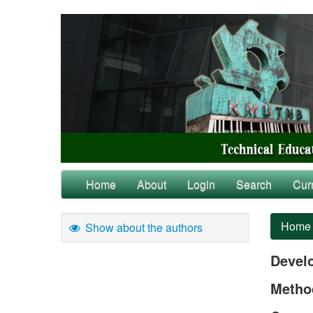
Home
About
Login
Search
Cur
Home
Show about the authors
Devel
Method