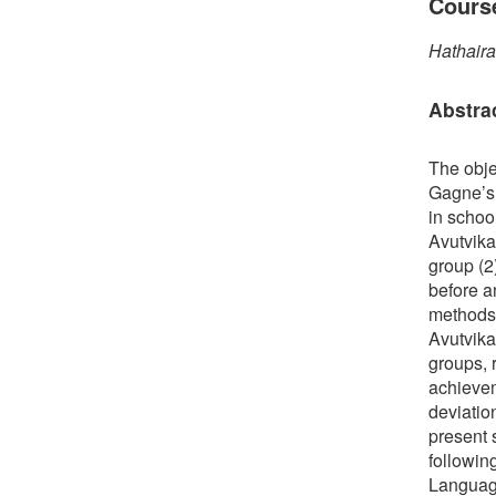
Cours
Hathaira
Abstra
The obje
Gagne’s 
in schoo
Avutvika
group (2
before a
methods.
Avutvika
groups, 
achievem
deviatio
present 
followin
Language