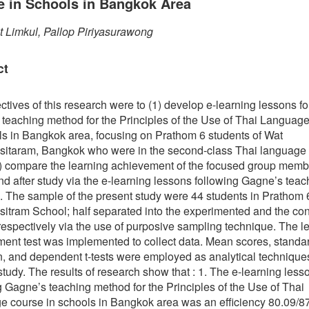
e in Schools in Bangkok Area
t Limkul, Pallop Piriyasurawong
ct
ctives of this research were to (1) develop e-learning lessons f
teaching method for the Principles of the Use of Thai Languag
ls in Bangkok area, focusing on Prathom 6 students of Wat
sitaram, Bangkok who were in the second-class Thai language 
) compare the learning achievement of the focused group memb
nd after study via the e-learning lessons following Gagne’s teac
 The sample of the present study were 44 students in Prathom 
sitram School; half separated into the experimented and the con
respectively via the use of purposive sampling technique. The l
ent test was implemented to collect data. Mean scores, standa
n, and dependent t-tests were employed as analytical techniques
study. The results of research show that : 1. The e-learning less
g Gagne’s teaching method for the Principles of the Use of Thai
 course in schools in Bangkok area was an efficiency 80.09/87