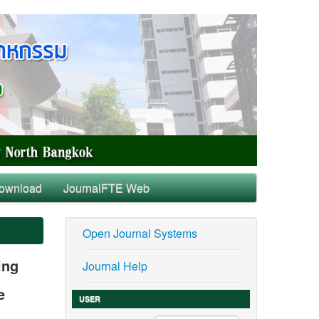
ownload
JournalFTE Web
Open Journal Systems
ing
Journal Help
e
USER