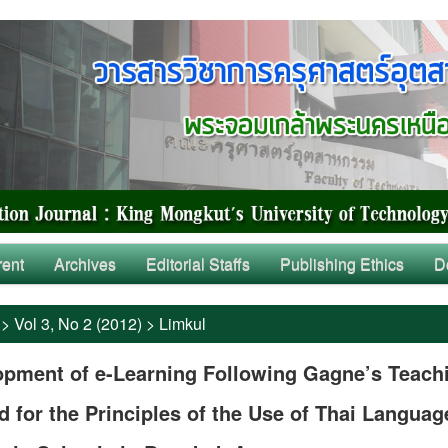
rent
Archives
Editorial Staffs
Publishing Ethics
D
>
Vol 3, No 2 (2012)
>
Limkul
opment of e-Learning Following Gagne’s Teach
 for the Principles of the Use of Thai Languag