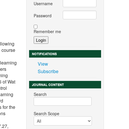
Username
Password
Remember me
ollowing
e course
NOTIFICATIONS
learning
View
ers
Subscribe
hing
6 of Wat
JOURNAL CONTENT
trol
earning
Search
rd
 for the
ons
Search Scope
.27,