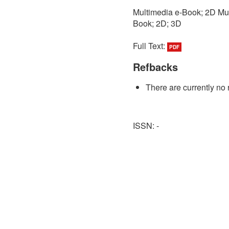
Multimedia e-Book; 2D Mul
Book; 2D; 3D
Full Text:
PDF
Refbacks
There are currently no 
ISSN: -