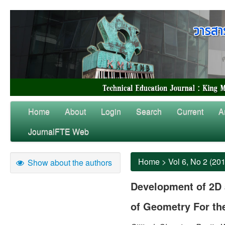
Home
About
Login
Search
Current
A
JournalFTE Web
Home
>
Vol 6, No 2 (20
Show about the authors
Development of 2D 
of Geometry For th