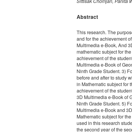
Sittisak Chomjan, Panita
Abstract
This research. The purpos
and for the achievement o
Multimedia e-Book, And 3
mathematic subject for the
achievement of the student
Multimedia e-Book of Geom
Ninth Grade Student. 3) Fo
before and after to study 
in Mathematic subject for 
achievement of the stude
3D Multimedia e-Book of G
Ninth Grade Student. 5) For
Multimedia e-Book and 3D
Mathematic subject for th
used in this research stude
the second year of the sec