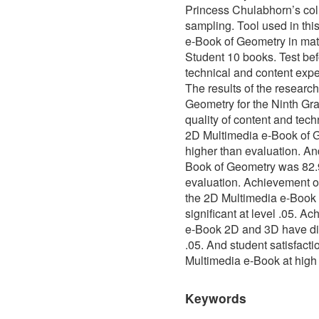
Princess Chulabhorn’s col
sampling. Tool used in th
e-Book of Geometry in mat
Student 10 books. Test bef
technical and content exper
The results of the researc
Geometry for the Ninth Gra
quality of content and tech
2D Multimedia e-Book of 
higher than evaluation. An
Book of Geometry was 82.9
evaluation. Achievement of 
the 2D Multimedia e-Book 
significant at level .05. A
e-Book 2D and 3D have diffe
.05. And student satisfac
Multimedia e-Book at high 
Keywords