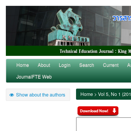
Home
About
Login
Search
Current
A
JournalFTE Web
Home
>
Vol 5, No 1 (20
Show about the authors