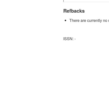
Refbacks
There are currently no 
ISSN: -