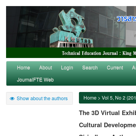
Home
About
Login
Search
Current
A
JournalFTE Web
Home
>
Vol 5, No 2 (20
Show about the authors
The 3D Virtual Exhi
Cultural Developme