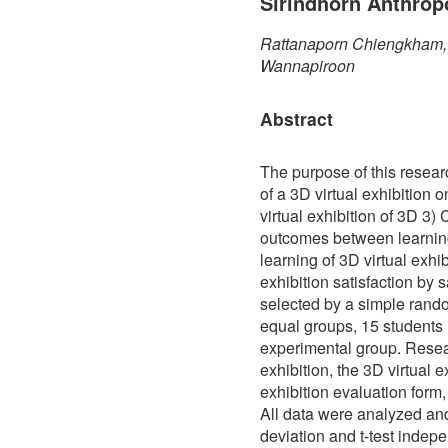
Sirindhorn Anthrop
Rattanaporn Chiengkham, 
Wannapiroon
Abstract
The purpose of this resea
of a 3D virtual exhibition 
virtual exhibition of 3D 3)
outcomes between learning
learning of 3D virtual exhib
exhibition satisfaction by
selected by a simple rand
equal groups, 15 students 
experimental group. Rese
exhibition, the 3D virtual e
exhibition evaluation form,
All data were analyzed an
deviation and t-test indep