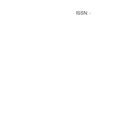
ISSN: -