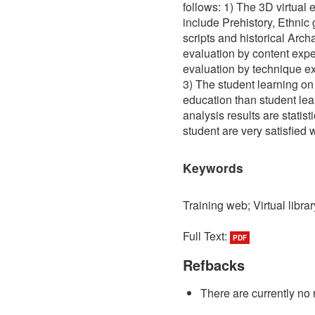
follows: 1) The 3D virtual 
include Prehistory, Ethni
scripts and historical Arch
evaluation by content exper
evaluation by technique exp
3) The student learning on
education than student lea
analysis results are statisti
student are very satisfied w
Keywords
Training web; Virtual librar
Full Text:
PDF
Refbacks
There are currently no 