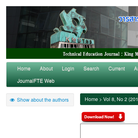
Home
About
Login
Search
Current
A
JournalFTE Web
Home
>
Vol 8, No 2 (20
Show about the authors