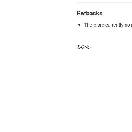
Refbacks
There are currently no 
ISSN: -