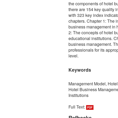
the components of hotel 
there are 154 key quality in
with 323 key index indica
chapters. Chapter 1: The i
business management in hi
2: The concepts of hotel 
educational institutions. C
business management. The
professionals for its appro
level.
Keywords
Management Model, Hotel B
Hotel Business Managemen
Institutions
Full Text:
PDF
Refbacks