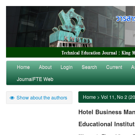
Home
About
Login
Search
Current
A
JournalFTE Web
Home
>
Vol 11, No 2 (2
Show about the authors
Hotel Business Ma
Educational Institu