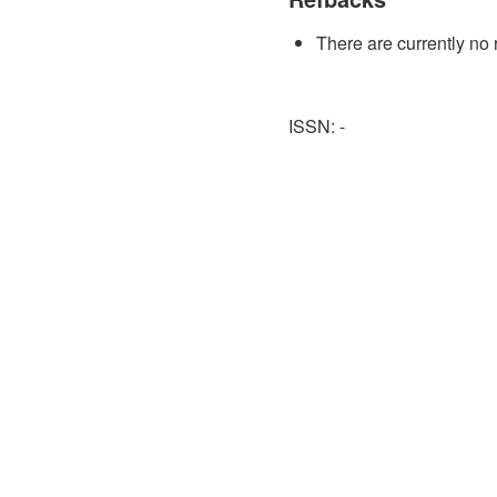
There are currently no 
ISSN: -