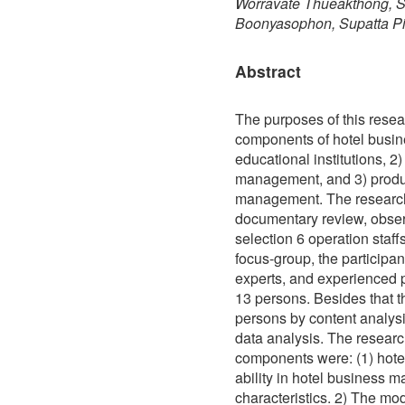
Worravate Thueakthong, S
Boonyasophon, Supatta Pi
Abstract
The purposes of this resea
components of hotel busi
educational institutions, 2
management, and 3) produ
management. The research
documentary review, obser
selection 6 operation staff
focus-group, the participan
experts, and experienced
13 persons. Besides that 
persons by content analys
data analysis. The researc
components were: (1) hot
ability in hotel business 
characteristics. 2) The mo