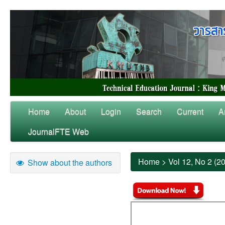
Home
About
Login
Search
Current
A
JournalFTE Web
Home
>
Vol 12, No 2 (2
Show about the authors