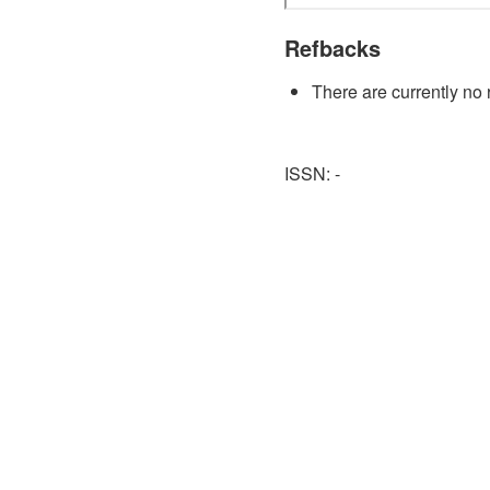
Refbacks
There are currently no 
ISSN: -