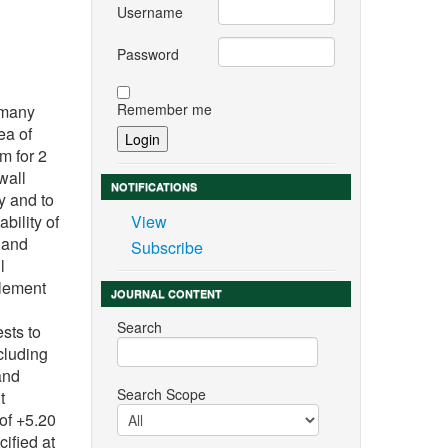
Username
Password
Remember me
 many
ea of
m for 2
wall
NOTIFICATIONS
y and to
bility of
View
h and
Subscribe
l
element
JOURNAL CONTENT
Search
ests to
cluding
and
Search Scope
t
 of +5.20
ified at