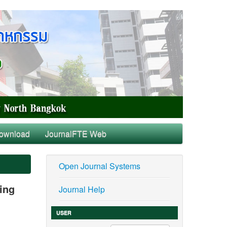
ownload
JournalFTE Web
Open Journal Systems
sing
Journal Help
USER