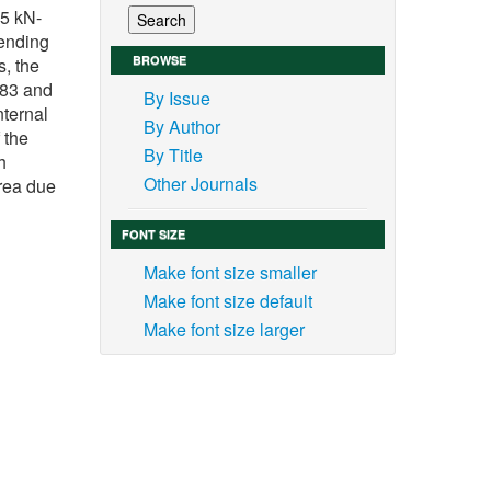
85 kN-
bending
BROWSE
, the
.83 and
By Issue
nternal
By Author
 the
By Title
h
Other Journals
area due
FONT SIZE
Make font size smaller
Make font size default
Make font size larger