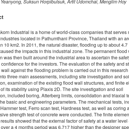
 Yeanyong, Suksun Horpibulsuk, Artit Udomchai, Menglim Hoy
ct
orn Industrial is a home of world-class companies that serves
 industries located in Pathumthani Province, Thailand with an ar
n 10 km2. In 2011, the natural disaster, flooding up to about 4.7 
aused the impacts in this industrial zone. The permanent flood 
on was then built around the industrial area to ascertain the safet
 confidence for the investors. The evaluation of the safety and sta
d wall against the flooding problem is carried out in this researc
into three main assessments, including site investigation and soi
on, examination of the existing flood wall structures, and finite 
of its stability using Plaxis 2D. The site investigation and soil
on, included boring, Atterberg limits, consolidation and triaxial t
the basic and engineering parameters. The mechanical tests, in
Hammer test, Ferro scan test, Hardness test, as well as coring 
ive strength test of concrete were conducted. The finite elemen
results showed that the external factor of safety at a water level
over a 4 months period was 6.717 higher than the designer spec