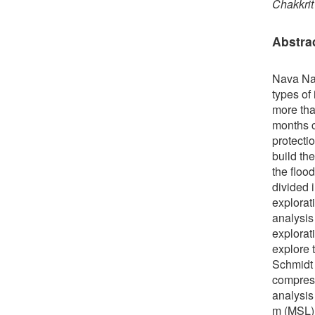
Chakkrit
Abstra
Nava Nak
types of
more tha
months c
protecti
build the
the floo
divided 
explorati
analysis 
explorati
explore 
Schmidt 
compress
analysis 
m (MSL) 