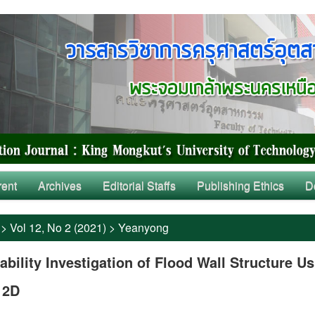
rent
Archives
Editorial Staffs
Publishing Ethics
D
>
Vol 12, No 2 (2021)
>
Yeanyong
ability Investigation of Flood Wall Structure U
 2D