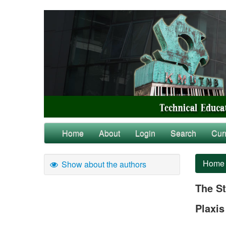
Home
About
Login
Search
Cur
Home
Show about the authors
The St
Plaxis