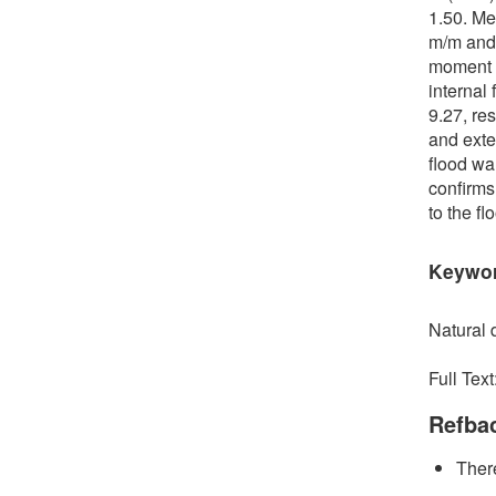
1.50. Me
m/m and 
moment a
internal
9.27, res
and exte
flood wa
confirms
to the f
Keywo
Natural d
Full Text
Refba
There