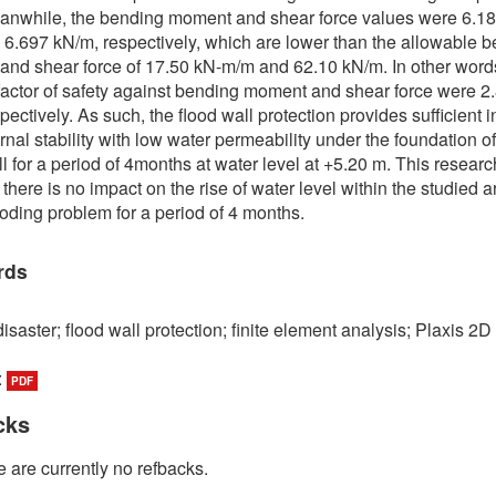
anwhile, the bending moment and shear force values were 6.1
6.697 kN/m, respectively, which are lower than the allowable 
nd shear force of 17.50 kN-m/m and 62.10 kN/m. In other words
 factor of safety against bending moment and shear force were 2
pectively. As such, the flood wall protection provides sufficient i
rnal stability with low water permeability under the foundation of
ll for a period of 4months at water level at +5.20 m. This researc
 there is no impact on the rise of water level within the studied 
looding problem for a period of 4 months.
rds
isaster; flood wall protection; finite element analysis; Plaxis 2D
:
PDF
cks
 are currently no refbacks.