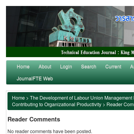
Home
About
Login
Search
Current
A
JournalFTE Web
Home
>
The Development of Labour Union Management Mo
Contributing to Organizational Productivity
>
Reader Com
Reader Comments
No reader comments have been posted.