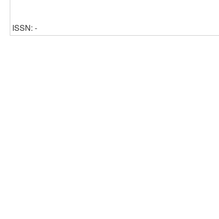
ISSN: -