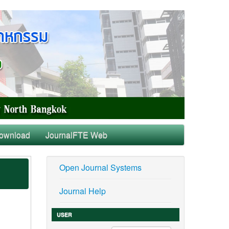
ownload
JournalFTE Web
Open Journal Systems
Journal Help
USER