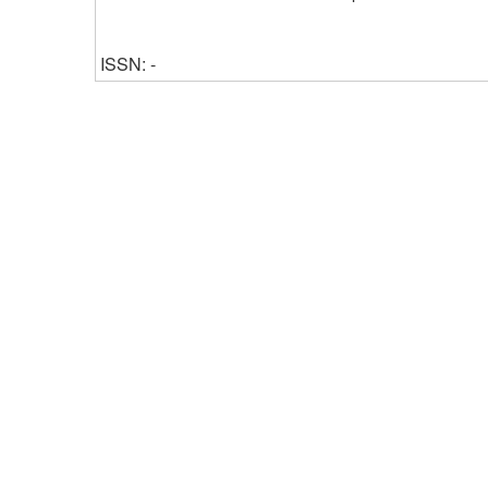
ISSN: -