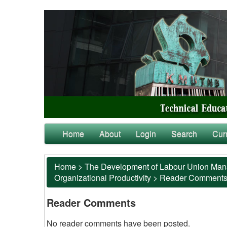
Home
About
Login
Search
Cur
Home
>
The Development of Labour Union Manag
Organizational Productivity
>
Reader Comment
Reader Comments
No reader comments have been posted.