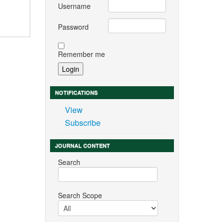
Username
Password
Remember me
NOTIFICATIONS
View
Subscribe
JOURNAL CONTENT
Search
Search Scope