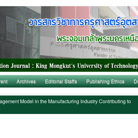
rent
Archives
Editorial Staffs
Publishing Ethics
D
ement Model in the Manufacturing Industry Contributing to
s