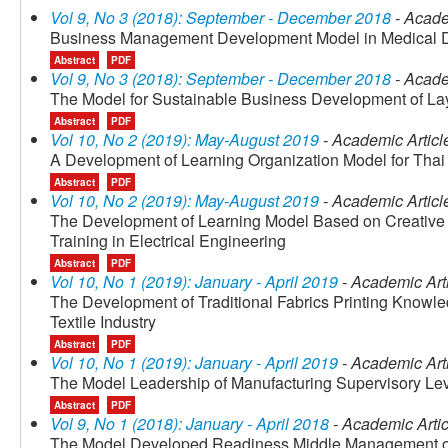
Vol 9, No 3 (2018): September - December 2018
- Acade
Business Management Development Model in Medical De
Abstract
PDF
Vol 9, No 3 (2018): September - December 2018
- Acade
The Model for Sustainable Business Development of La
Abstract
PDF
Vol 10, No 2 (2019): May-August 2019
- Academic Articl
A Development of Learning Organization Model for Tha
Abstract
PDF
Vol 10, No 2 (2019): May-August 2019
- Academic Articl
The Development of Learning Model Based on Creative
Training in Electrical Engineering
Abstract
PDF
Vol 10, No 1 (2019): January - April 2019
- Academic Art
The Development of Traditional Fabrics Printing Know
Textile Industry
Abstract
PDF
Vol 10, No 1 (2019): January - April 2019
- Academic Art
The Model Leadership of Manufacturing Supervisory Lev
Abstract
PDF
Vol 9, No 1 (2018): January - April 2018
- Academic Artic
The Model Developed Readiness Middle Management of In