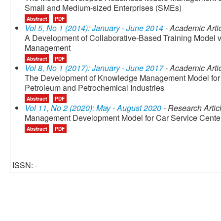
Small and Medium-sized Enterprises (SMEs)
Abstract
PDF
Vol 5, No 1 (2014): January - June 2014
- Academic Arti
A Development of Collaborative-Based Training Model via
Management
Abstract
PDF
Vol 8, No 1 (2017): January - June 2017
- Academic Arti
The Development of Knowledge Management Model for F
Petroleum and Petrochemical Industries
Abstract
PDF
Vol 11, No 2 (2020): May - August 2020
- Research Artic
Management Development Model for Car Service Cente
Abstract
PDF
ISSN: -