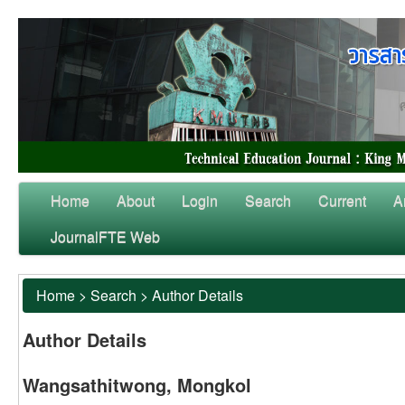
Home
About
Login
Search
Current
A
JournalFTE Web
Home
>
Search
>
Author Details
Author Details
Wangsathitwong, Mongkol