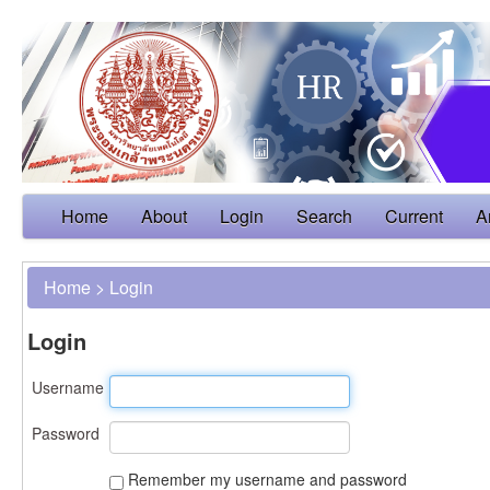
Home
About
Login
Search
Current
A
Home
>
Login
Login
Username
Password
Remember my username and password