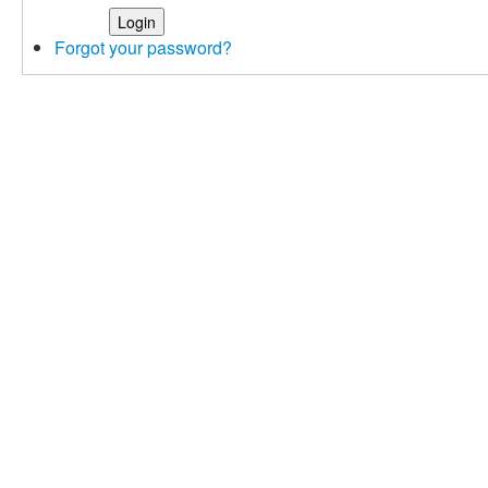
Forgot your password?