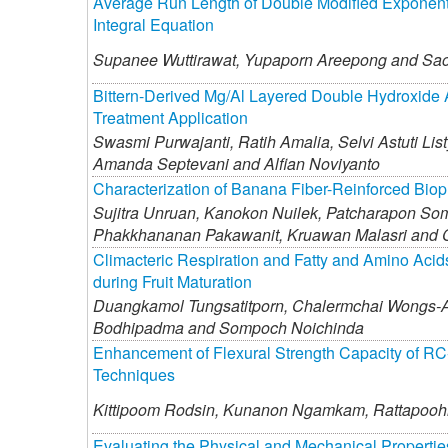
Average Run Length of Double Modified Exponent
Integral Equation
Supanee Wuttirawat,
Yupaporn Areepong and
Sao
Bittern-Derived Mg/Al Layered Double Hydroxide A
Treatment Application
Swasmi Purwajanti,
Ratih Amalia,
Selvi Astuti List
Amanda Septevani and
Alfian Noviyanto
Characterization of Banana Fiber-Reinforced Biopl
Sujitra Unruan,
Kanokon Nuilek,
Patcharapon So
Phakkhananan Pakawanit,
Kruawan Malasri and
Climacteric Respiration and Fatty and Amino Acids
during Fruit Maturation
Duangkamol Tungsatitporn,
Chalermchai Wongs-A
Bodhipadma and
Sompoch Noichinda
Enhancement of Flexural Strength Capacity of R
Techniques
Kittipoom Rodsin,
Kunanon Ngamkam,
Rattapooh
Evaluating the Physical and Mechanical Propert