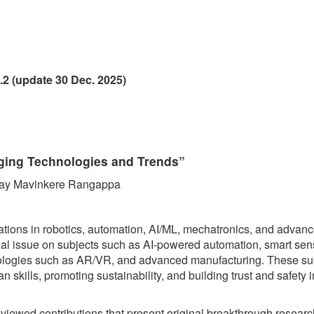
.2 (update 30 Dec. 2025)
rging Technologies and Trends”
anjay Mavinkere Rangappa
ations in robotics, automation, AI/ML, mechatronics, and advan
cial issue on subjects such as AI-powered automation, smart sen
hnologies such as AR/VR, and advanced manufacturing. These su
kills, promoting sustainability, and building trust and safety in
reviewed contributions that present original breakthrough researc