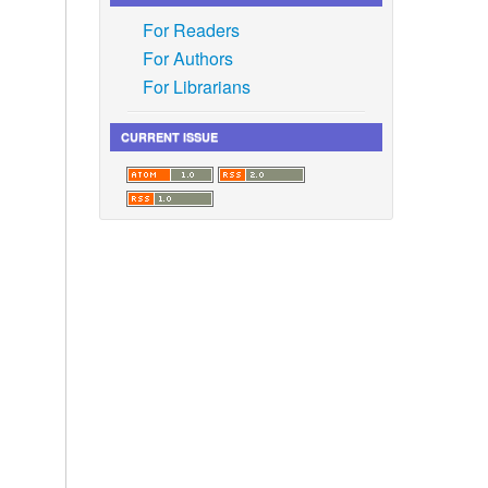
For Readers
For Authors
For Librarians
CURRENT ISSUE