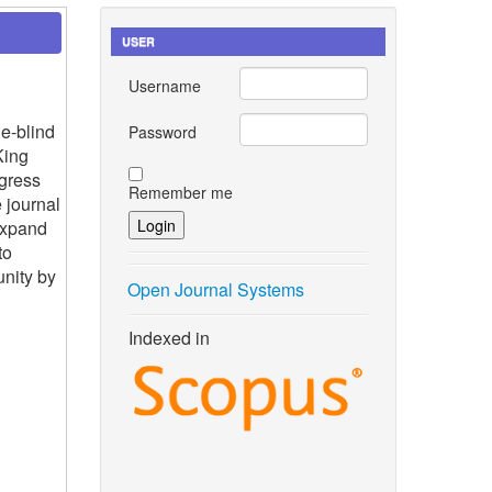
USER
Username
e-blind
Password
King
gress
Remember me
 journal
expand
to
nity by
Open Journal Systems
Indexed in