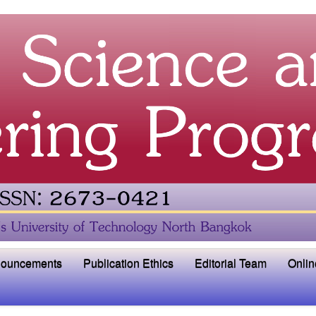
ouncements
Publication Ethics
Editorial Team
Onlin