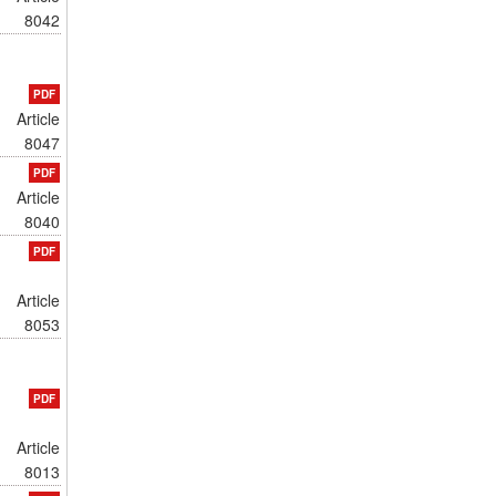
8042
PDF
Article
8047
PDF
Article
8040
PDF
Article
8053
PDF
Article
8013