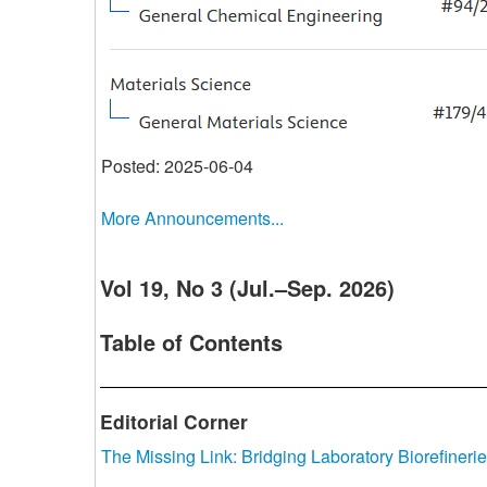
Posted: 2025-06-04
More Announcements...
Vol 19, No 3 (Jul.–Sep. 2026)
Table of Contents
Editorial Corner
The Missing Link: Bridging Laboratory Biorefinerie