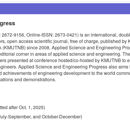
ogress
2672-9156, Online-ISSN: 2673-0421) is an international, doubl
s, open access scientific journal, free of charge, published by 
ok (KMUTNB) since 2008. Applied Science and Engineering Pro
editorial corner in areas of applied science and engineering. The
apers presented at conference hosted/co-hosted by KMUTNB to 
ngineers. Applied Science and Engineering Progress also aims 
nd achievements of engineering development to the world commu
igations and demonstrations.
ted after Oct. 1, 2025)
, July-September, and October-December)