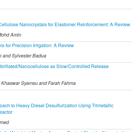
Cellulose Nanocrystals for Elastomer Reinforcement: A Review
Mohd Amin
for Precision Irrigation: A Review
o and
Sylvester Badua
fibrillated/Nanocellulose as Slow/Controlled Release
Khaswar Syamsu and
Farah Fahma
roach to Heavy Diesel Desulfurization Using Trimetallic
eactor
mmed