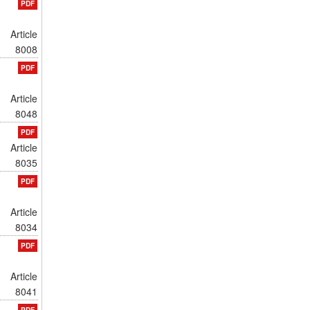
PDF
Article
8008
PDF
Article
8048
PDF
Article
8035
PDF
Article
8034
PDF
Article
8041
PDF