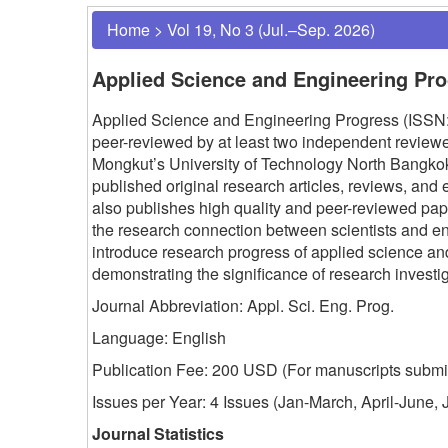
Home
>
Vol 19, No 3 (Jul.–Sep. 2026)
Applied Science and Engineering Pr
Applied Science and Engineering Progress (ISSN: 
peer-reviewed by at least two independent reviewer
Mongkut’s University of Technology North Bangk
published original research articles, reviews, and 
also publishes high quality and peer-reviewed p
the research connection between scientists and e
introduce research progress of applied science a
demonstrating the significance of research invest
Journal Abbreviation: Appl. Sci. Eng. Prog.
Language: English
Publication Fee: 200 USD (
For manuscripts submit
Issues per Year: 4 Issues (Jan-March, April-June
Journal Statistics