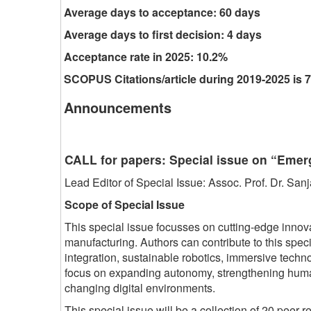
Average days to acceptance: 60 days
Average days to first decision: 4 days
Acceptance rate in 2025: 10.2%
SCOPUS Citations/article during 2019-2025 is 7
Announcements
CALL for papers: Special issue on “Eme
Lead Editor of Special Issue: Assoc. Prof. Dr. S
Scope of Special Issue
This special issue focusses on cutting-edge innov
manufacturing. Authors can contribute to this spe
integration, sustainable robotics, immersive tec
focus on expanding autonomy, strengthening human s
changing digital environments.
This special issue will be a collection of 20 peer-