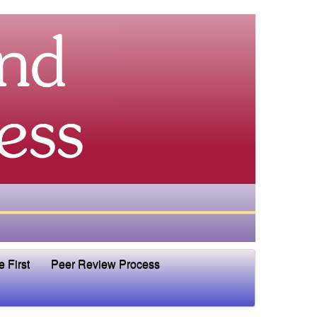
e First
Peer Review Process