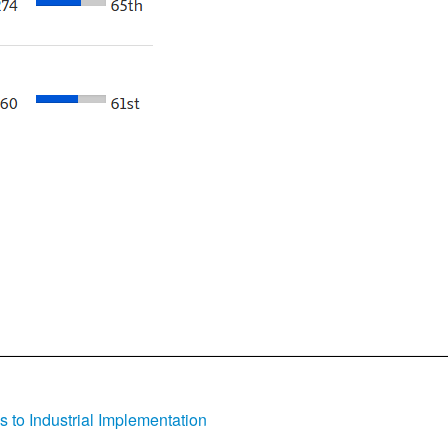
s to Industrial Implementation