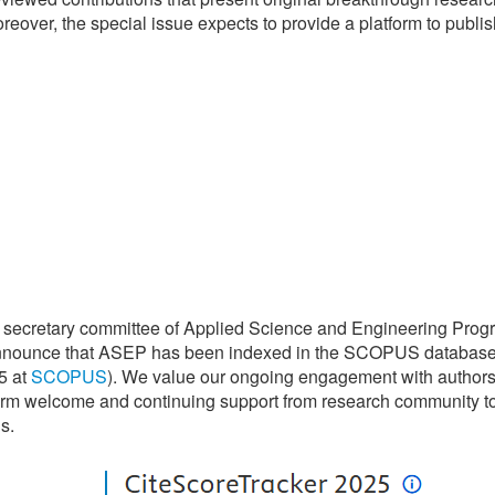
eover, the special issue expects to provide a platform to publis
 secretary committee of Applied Science and Engineering Prog
announce that ASEP has been indexed in the SCOPUS databas
5 at
SCOPUS
). We value our ongoing engagement with authors
arm welcome and continuing support from research community t
s.