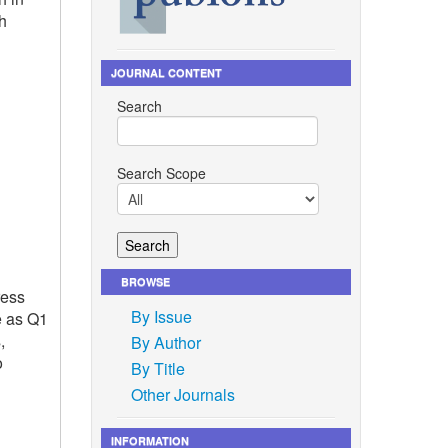
h
JOURNAL CONTENT
Search
Search Scope
BROWSE
ress
By Issue
e as Q1
,
By Author
o
By Title
Other Journals
INFORMATION