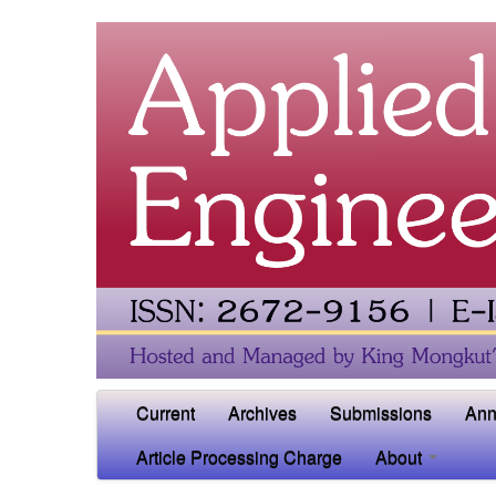
Current
Archives
Submissions
Ann
Article Processing Charge
About