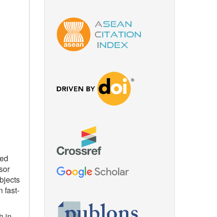
ced
sor
bjects
 fast-
h in