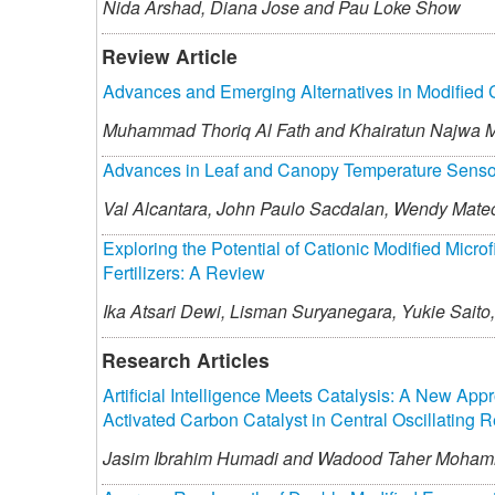
Nida Arshad,
Diana Jose and
Pau Loke Show
Review Article
Advances and Emerging Alternatives in Modified 
Muhammad Thoriq Al Fath and
Khairatun Najwa 
Advances in Leaf and Canopy Temperature Sensors 
Val Alcantara,
John Paulo Sacdalan,
Wendy Mate
Exploring the Potential of Cationic Modified Micro
Fertilizers: A Review
Ika Atsari Dewi,
Lisman Suryanegara,
Yukie Saito,
Research Articles
Artificial Intelligence Meets Catalysis: A New App
Activated Carbon Catalyst in Central Oscillating R
Jasim Ibrahim Humadi and
Wadood Taher Moha