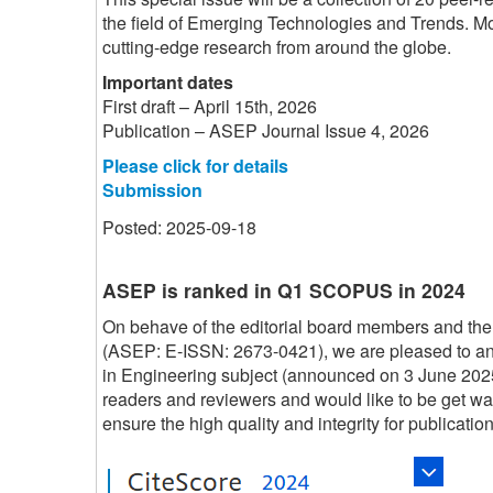
the field of Emerging Technologies and Trends. Mor
cutting-edge research from around the globe.
Important dates
First draft – April 15th, 2026
Publication – ASEP Journal Issue 4, 2026
Please click for details
Submission
Posted: 2025-09-18
ASEP is ranked in Q1 SCOPUS in 2024
On behave of the editorial board members and the
(ASEP: E-ISSN: 2673-0421), we are pleased to 
in Engineering subject (announced on 3 June 202
readers and reviewers and would like to be get w
ensure the high quality and integrity for publication