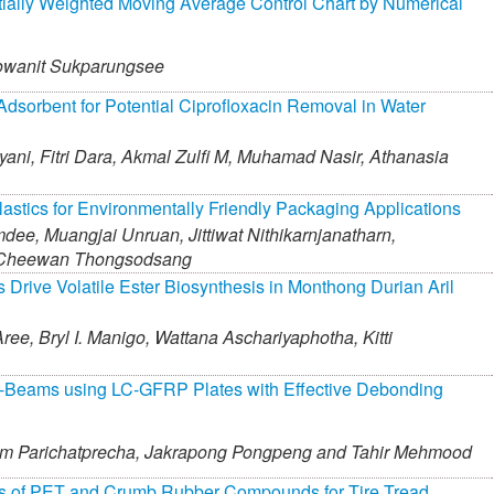
ially Weighted Moving Average Control Chart by Numerical
wanit Sukparungsee
dsorbent for Potential Ciprofloxacin Removal in Water
yani,
Fitri Dara,
Akmal Zulfi M,
Muhamad Nasir,
Athanasia
astics for Environmentally Friendly Packaging Applications
mdee,
Muangjai Unruan,
Jittiwat Nithikarnjanatharn,
Cheewan Thongsodsang
 Drive Volatile Ester Biosynthesis in Monthong Durian Aril
ree,
Bryl I. Manigo,
Wattana Aschariyaphotha,
Kitti
C-Beams using LC-GFRP Plates with Effective Debonding
m Parichatprecha,
Jakrapong Pongpeng and
Tahir Mehmood
ies of PET and Crumb Rubber Compounds for Tire Tread