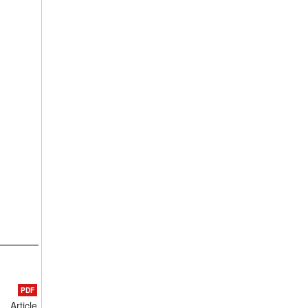
PDF
Article