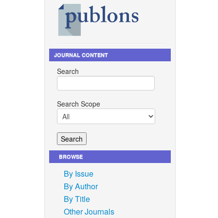
eous
i:
JOURNAL CONTENT
 in
Search
no. 8,
 Jaraula,
Search Scope
the
/
marine
ence and
BROWSE
By Issue
By Author
hen
By Title
ures in
Other Journals
.