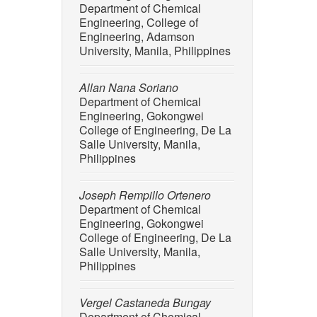
Department of Chemical
113816, 
Engineering, College of
[7] E. C
Engineering, Adamson
exposure
University, Manila, Philippines
Aquatic 
j.aquato
Allan Nana Soriano
Department of Chemical
[8] T. M
Engineering, Gokongwei
onto bio
College of Engineering, De La
methodo
Salle University, Manila,
doi: 10.
Philippines
[9] A. B.
M. Op De
Joseph Rempillo Ortenero
a High D
Department of Chemical
16, p. 1
Engineering, Gokongwei
College of Engineering, De La
[10] A. 
Salle University, Manila,
“Degrada
Philippines
and alte
298, p. 
Vergel Castaneda Bungay
[11] R. L
Department of Chemical