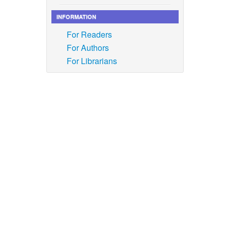
INFORMATION
ophen
For Readers
iss),”
For Authors
For Librarians
rption
face
2023,
n, H. J.
 Involves
h X
, vol.
ayashree,
ctive
tion
, vol.
 M.