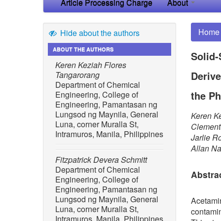
Article Processing Charge
About
Home
Hide about the authors
ABOUT THE AUTHORS
Solid-
Keren Keziah Flores
Derive
Tangarorang
Department of Chemical
the Ph
Engineering, College of
Engineering, Pamantasan ng
Lungsod ng Maynila, General
Keren Ke
Luna, corner Muralla St,
Clemente
Intramuros, Manila, Philippines
Jarlie R
Allan N
Fitzpatrick Devera Schmitt
Department of Chemical
Abstra
Engineering, College of
Engineering, Pamantasan ng
Lungsod ng Maynila, General
Acetami
Luna, corner Muralla St,
contamin
Intramuros, Manila, Philippines