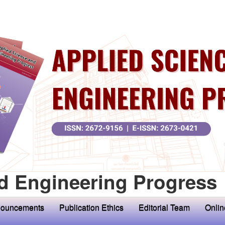
d Engineering Progress
ouncements
Publication Ethics
Editorial Team
Onlin