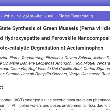
>
Vol 19, No 2 (Apr.–Jun. 2026)
>
Flores Tangarorang
State Synthesis of Green Mussels (Perna viridis
d Hydroxyapatite and Perovskite Nanocomposit
oto-catalytic Degradation of Acetaminophen
ziah Flores Tangarorang, Fitzpatrick Devera Schmitt, Jexhee D
 Sy, Marie Danielle Leopardas Ahongon, Piolo Miguel Vergara
osario Clemeña, Rugi Vicente Del Castillo Rubi, Carlou Siga-an
ana Soriano, Joseph Rempillo Ortenero, Vergel Castaneda Bun
ct
nophen (ACT) emerged as the second most prevalent pharmace
ant in Philippine waters and poses environmental risks due to 