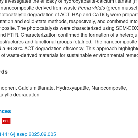
dy investigates the efficacy of hydroxyapatite-calcium titanate (
) nanocomposite derived from waste
Perna viridis
(green mussel)
photocatalytic degradation of ACT. HAp and CaTiO
were prepare
3
itation and solid-state methods, respectively, and combined into
posite. The photocatalysts were characterized using SEM-ED
nd FTIR. Characterization confirmed the formation of a heteroju
ostructures and functional groups retained. The nanocomposite
 a 96.30% ACT degradation efficiency. This approach highlight
l of waste-derived materials for sustainable environmental remed
rds
ophen, Calcium titanate, Hydroxyapatite, Nanocomposite,
alytic degradation
nces
:
PDF
 Aguilar et al., “Effect of kinetics on the photocatalytic degradatio
ophen and the distribution of major intermediate with anatase-
14416/j.asep.2025.09.005
zed by sol gel under visible irradiation,”
Frontiers in Environmen