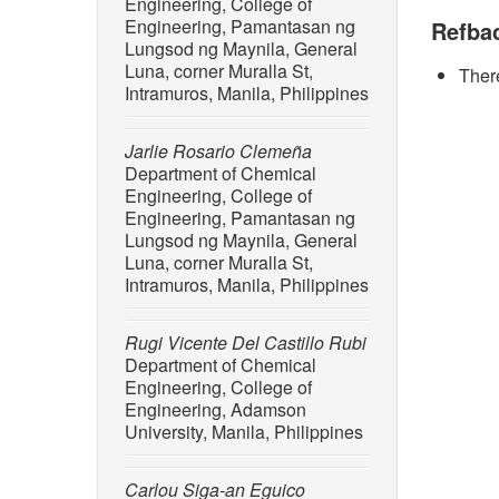
Engineering, College of
Science
Engineering, Pamantasan ng
Refba
Lungsod ng Maynila, General
[2] Z. W
Luna, corner Muralla St,
There
environm
Intramuros, Manila, Philippines
10.3390
[3] J. L.
Jarlie Rosario Clemeña
Proceedi
Department of Chemical
doi: 10
Engineering, College of
Engineering, Pamantasan ng
[4] S. M.
Lungsod ng Maynila, General
“Emergin
Luna, corner Muralla St,
Philippi
Intramuros, Manila, Philippines
feart.20
[5] W. K
Rugi Vicente Del Castillo Rubi
mussels 
Department of Chemical
Pollutio
Engineering, College of
10.1007
Engineering, Adamson
University, Manila, Philippines
[6] V. P
affects 
Carlou Siga-an Eguico
zebrafis