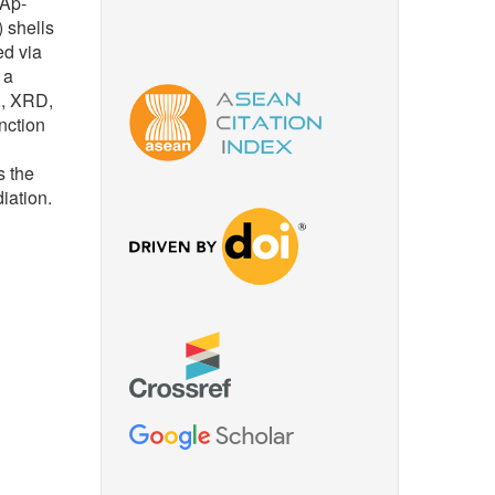
HAp-
 shells
d via
 a
X, XRD,
nction
s the
iation.
n of
Ag
tal