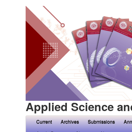
Applied Science an
Current
Archives
Submissions
Ann