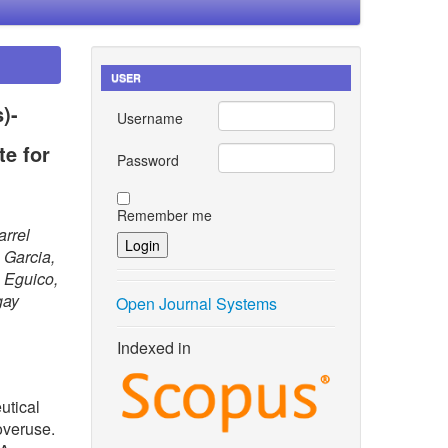
USER
)-
Username
e for
Password
Remember me
arrel
 Garcia,
 Eguico,
gay
Open Journal Systems
Indexed in
utical
overuse.