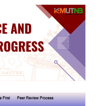
e First
Peer Review Process