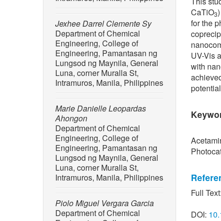
This stu
CaTiO
3
for the 
Jexhee Darrel Clemente Sy
Department of Chemical
coprecip
Engineering, College of
nanocom
Engineering, Pamantasan ng
UV-Vis a
Lungsod ng Maynila, General
with nan
Luna, corner Muralla St,
achieved
Intramuros, Manila, Philippines
potentia
Marie Danielle Leopardas
Keywo
Ahongon
Department of Chemical
Engineering, College of
Acetamin
Engineering, Pamantasan ng
Photocat
Lungsod ng Maynila, General
Luna, corner Muralla St,
Refere
Intramuros, Manila, Philippines
Full Text
[1] C. A.
Piolo Miguel Vergara Garcia
acetamin
Department of Chemical
DOI:
10.
synthesi