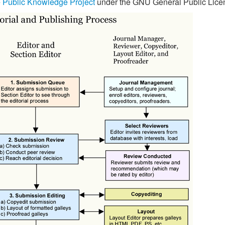
e
Public Knowledge Project
under the GNU General Public Lice