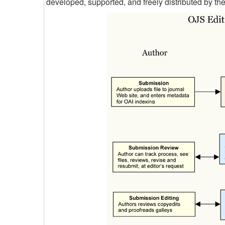
developed, supported, and freely distributed by th