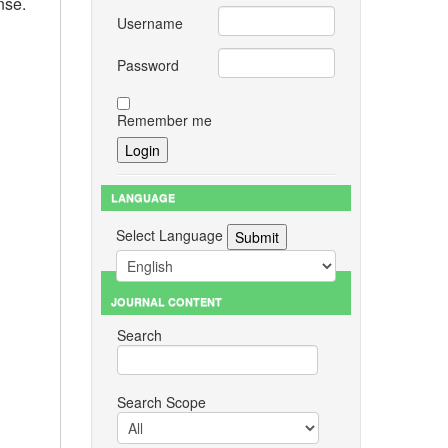
nse.
Username
Password
Remember me
LANGUAGE
Select Language
JOURNAL CONTENT
Search
Search Scope