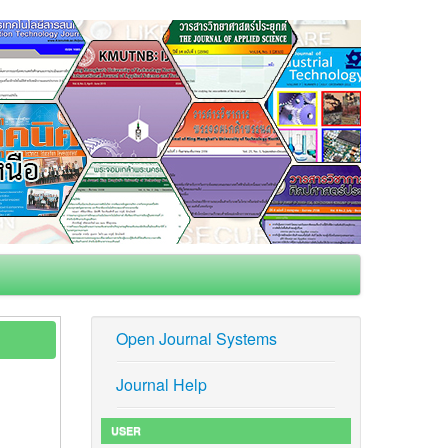
Open Journal Systems
Journal Help
USER