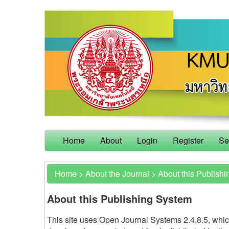
Home
About
Login
Register
Se
Home
>
About the Journal
>
About this Publish
About this Publishing System
This site uses Open Journal Systems 2.4.8.5, whi