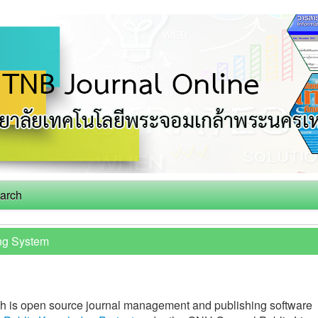
arch
ing System
ch is open source journal management and publishing software