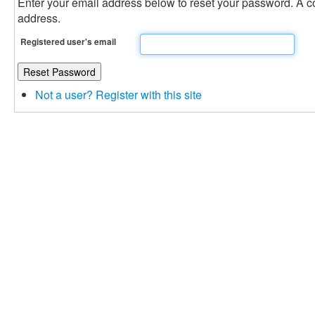
Enter your email address below to reset your password. A con
address.
Registered user's email
Not a user? Register with this site