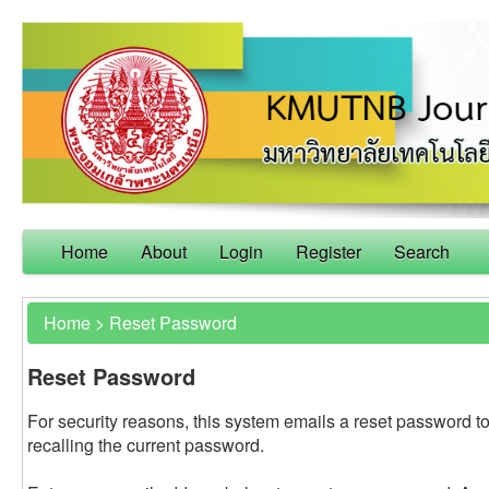
Home
About
Login
Register
Search
Home
>
Reset Password
Reset Password
For security reasons, this system emails a reset password to
recalling the current password.