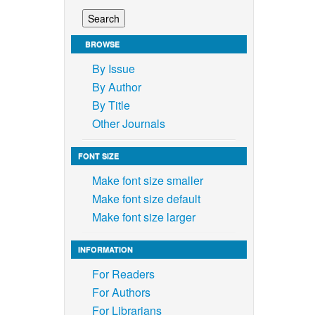
BROWSE
By Issue
By Author
By Title
Other Journals
FONT SIZE
Make font size smaller
Make font size default
Make font size larger
INFORMATION
For Readers
For Authors
For Librarians