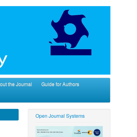
out the Journal
Guide for Authors
Open Journal Systems