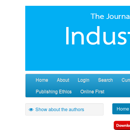
Home
About
Login
Search
Cur
Publishing Ethics
Online First
Home
Show about the authors