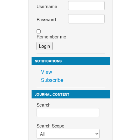
Username
Password
Remember me
NOTIFICATIONS
View
Subscribe
JOURNAL CONTENT
Search
Search Scope