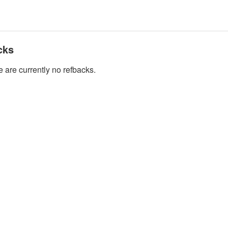
cks
 are currently no refbacks.