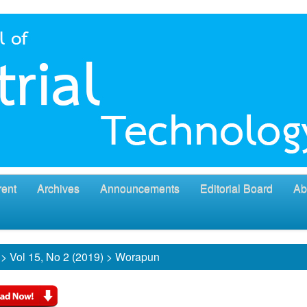
rent
Archives
Announcements
Editorial Board
Ab
>
Vol 15, No 2 (2019)
>
Worapun