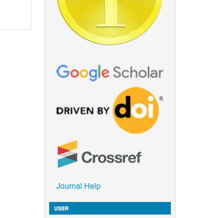
Journal Help
USER