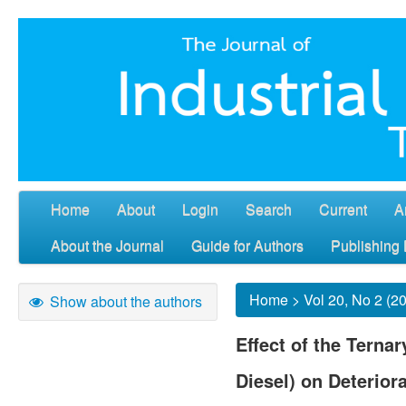
Home
About
Login
Search
Current
A
About the Journal
Guide for Authors
Publishing 
Home
>
Vol 20, No 2 (2
Show about the authors
Effect of the Terna
Diesel) on Deteriora