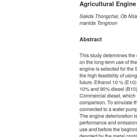
Agricultural Engine
Sakda Thongchai, Ob Nila
manida Tongroon
Abstract
This study determines the e
on the long-term use of the
engine is selected for the
the high feasibility of usin
future. Ethanol 10 % (E10) 
10% and 90% diesel (B10). 
Commercial diesel, which h
comparison. To simulate th
connected to a water pump 
The engine deterioration i
performance and emission
use and before the beginni
denoted by the metal contam