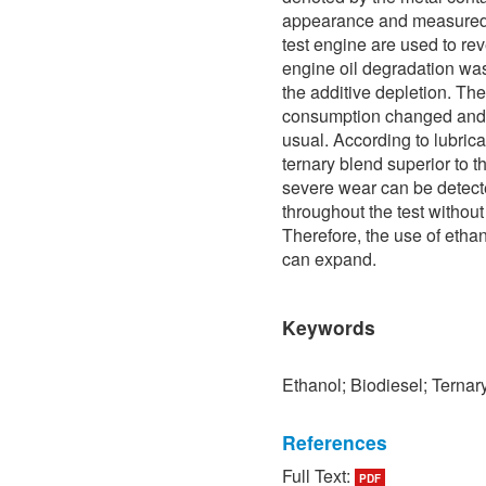
appearance and measured 
test engine are used to r
engine oil degradation was
the additive depletion. The
consumption changed and i
usual. According to lubrican
ternary blend superior to 
severe wear can be detect
throughout the test witho
Therefore, the use of etha
can expand.
Keywords
Ethanol; Biodiesel; Ternar
References
Full Text:
PDF