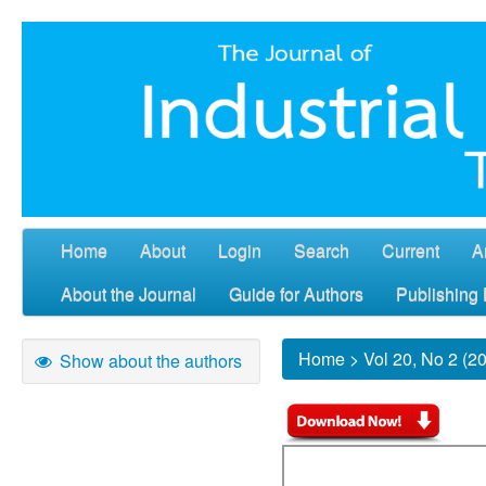
Home
About
Login
Search
Current
A
About the Journal
Guide for Authors
Publishing 
Home
>
Vol 20, No 2 (2
Show about the authors