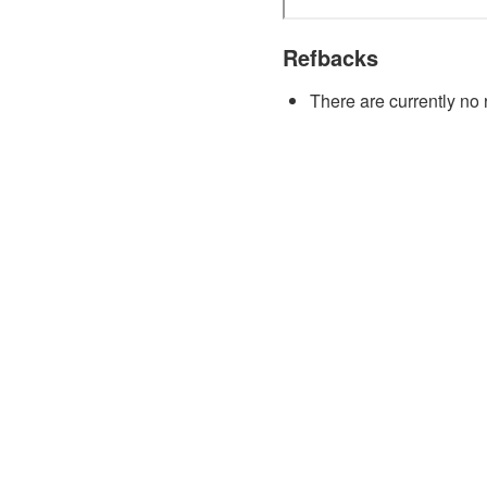
Refbacks
There are currently no 