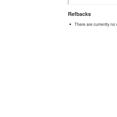
Refbacks
There are currently no 