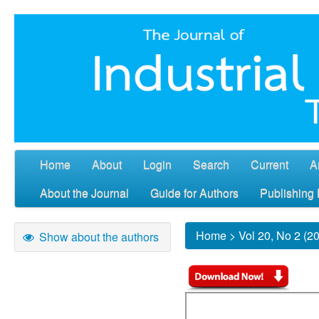
Home
About
Login
Search
Current
A
About the Journal
Guide for Authors
Publishing 
Home
>
Vol 20, No 2 (2
Show about the authors