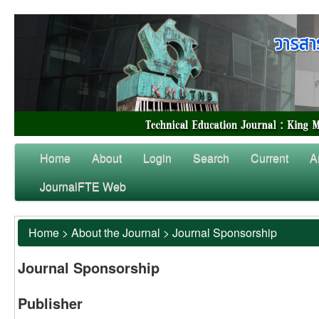
Home
About
Login
Search
Current
A
JournalFTE Web
Home
>
About the Journal
>
Journal Sponsorship
Journal Sponsorship
Publisher