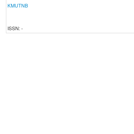
KMUTNB
ISSN: -