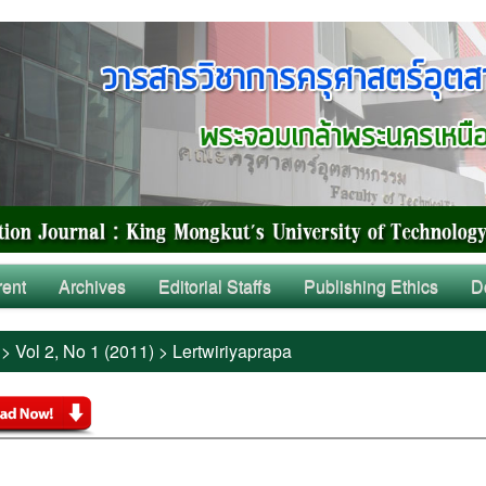
rent
Archives
Editorial Staffs
Publishing Ethics
D
>
Vol 2, No 1 (2011)
>
Lertwiriyaprapa