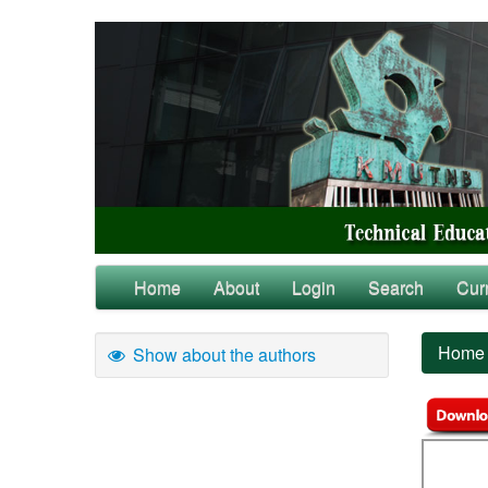
Home
About
Login
Search
Cur
Home
Show about the authors