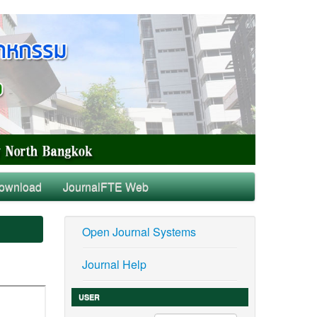
ownload
JournalFTE Web
Open Journal Systems
Journal Help
USER