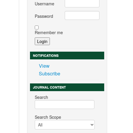
Username
Password
Remember me
NOTIFICATIONS
View
Subscribe
JOURNAL CONTENT
Search
Search Scope