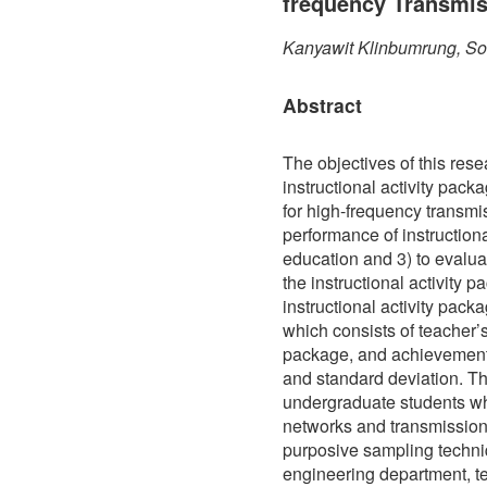
frequency Transmis
Kanyawit Klinbumrung, S
Abstract
The objectives of this res
instructional activity pa
for high-frequency transmis
performance of instructio
education and 3) to evaluat
the instructional activity 
instructional activity pa
which consists of teacher
package, and achievement
and standard deviation. T
undergraduate students w
networks and transmission 
purposive sampling techniqu
engineering department, te