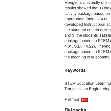
Mongkut's university of t
results showed that 1) the 
activity package based o
appropriate (mean = 4.00, 
developed instructional ac
the standard criteria of M
and 3) the students' satisfa
package based on STEM ed
4.01, S.D. = 0.22). Therefo
package based on STEM ed
the teaching of telecommu
Keywords
STEM Education Learning 
Transmission Engineering; 
Full Text:
PDF
Refbacks