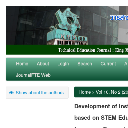
Home
About
Login
Search
Current
A
JournalFTE Web
Home
>
Vol 10, No 2 (2
Show about the authors
Development of Inst
based on STEM Educ