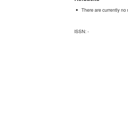
There are currently no 
ISSN: -