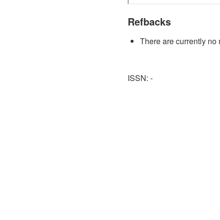
Refbacks
There are currently no 
ISSN: -