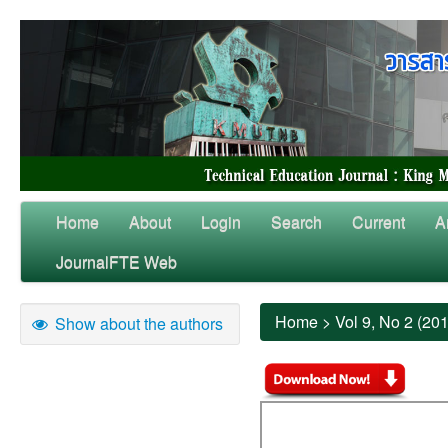
Home
About
Login
Search
Current
A
JournalFTE Web
Home
>
Vol 9, No 2 (20
Show about the authors