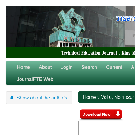
Home
About
Login
Search
Current
A
JournalFTE Web
Home
>
Vol 6, No 1 (20
Show about the authors