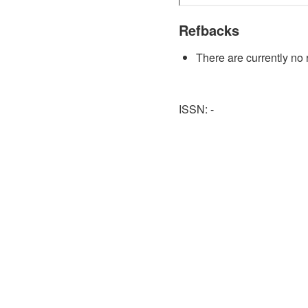
Refbacks
There are currently no 
ISSN: -