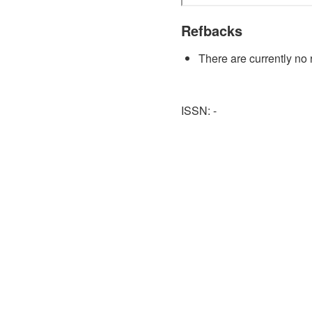
Refbacks
There are currently no 
ISSN: -