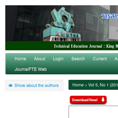
Home
About
Login
Search
Current
A
JournalFTE Web
Home
>
Vol 5, No 1 (20
Show about the authors