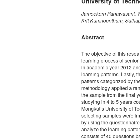
University of Tech
Jameekorn Panawasant, Wi
Krit Kumnoonthum, Satha
Abstract
The objective of this resear
learning process of senior
in academic year 2012 and
learning patterns. Lastly, 
patterns categorized by the
methodology applied a ra
the sample from the final 
studying in 4 to 5 years co
Mongkut’s University of T
selecting samples were im
by using the questionnaire 
analyze the learning patte
consists of 40 questions ba