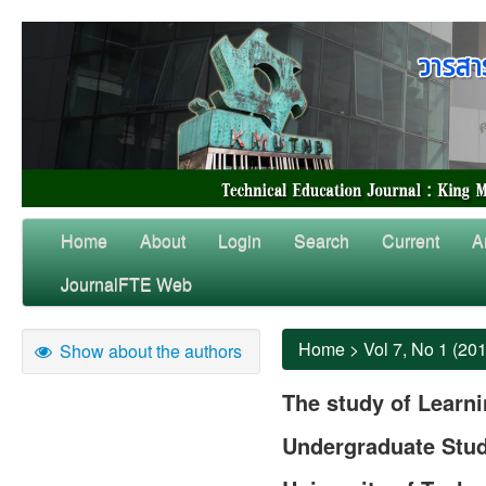
Home
About
Login
Search
Current
A
JournalFTE Web
Home
>
Vol 7, No 1 (20
Show about the authors
The study of Learni
Undergraduate Stud