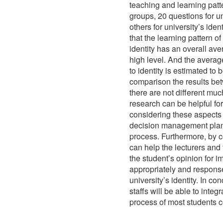
teaching and learning patt
groups, 20 questions for un
others for university’s iden
that the learning pattern o
identity has an overall av
high level. And the averag
to identity is estimated to
comparison the results bet
there are not different much
research can be helpful for
considering these aspects i
decision management plans
process. Furthermore, by c
can help the lecturers and
the student’s opinion for 
appropriately and response
university’s identity. In co
staffs will be able to inte
process of most students c