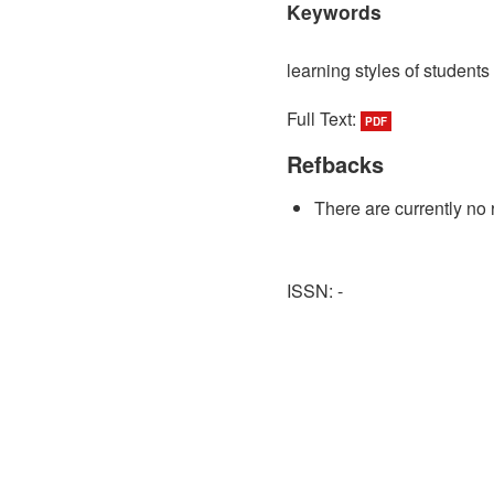
Keywords
learning styles of students
Full Text:
PDF
Refbacks
There are currently no 
ISSN: -