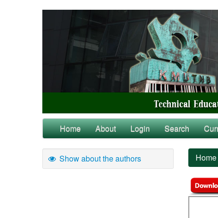
Home
About
Login
Search
Cur
Home
Show about the authors