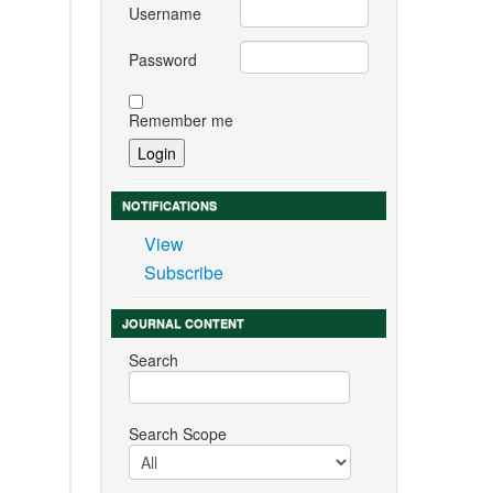
Username
Password
Remember me
NOTIFICATIONS
View
Subscribe
JOURNAL CONTENT
Search
Search Scope