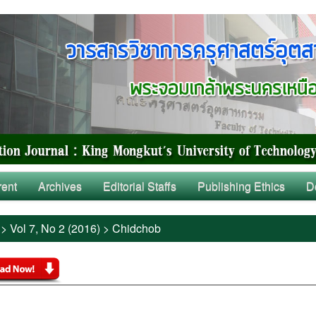
rent
Archives
Editorial Staffs
Publishing Ethics
D
>
Vol 7, No 2 (2016)
>
Chidchob