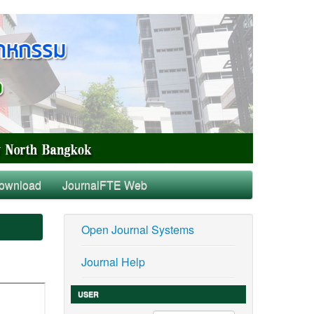
ownload
JournalFTE Web
Open Journal Systems
Journal Help
USER