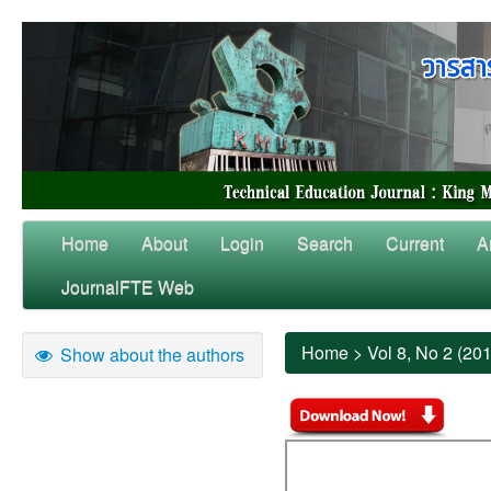
Home
About
Login
Search
Current
A
JournalFTE Web
Home
>
Vol 8, No 2 (20
Show about the authors