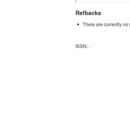
Refbacks
There are currently no 
ISSN: -