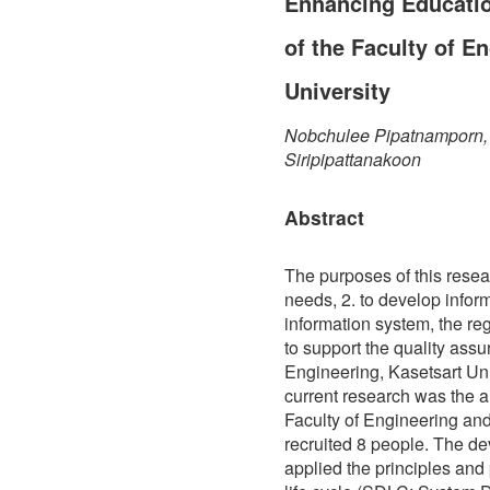
Enhancing Educatio
of the Faculty of E
University
Nobchulee Pipatnamporn, 
Siripipattanakoon
Abstract
The purposes of this resea
needs, 2. to develop inform
information system, the re
to support the quality assu
Engineering, Kasetsart Univ
current research was the a
Faculty of Engineering and
recruited 8 people. The d
applied the principles an