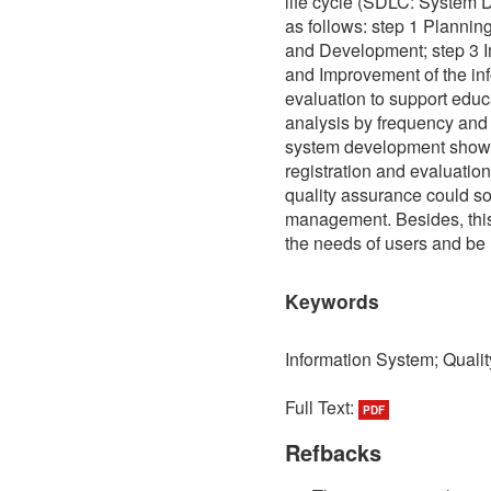
life cycle (SDLC: System D
as follows: step 1 Planni
and Development; step 3 I
and Improvement of the inf
evaluation to support educ
analysis by frequency and 
system development showed
registration and evaluatio
quality assurance could so
management. Besides, this
the needs of users and be 
Keywords
Information System; Quali
Full Text:
PDF
Refbacks