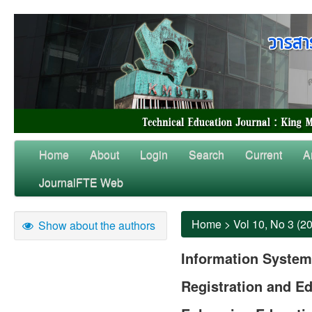
Home
About
Login
Search
Current
A
JournalFTE Web
Home
>
Vol 10, No 3 (2
Show about the authors
Information System
Registration and Ed