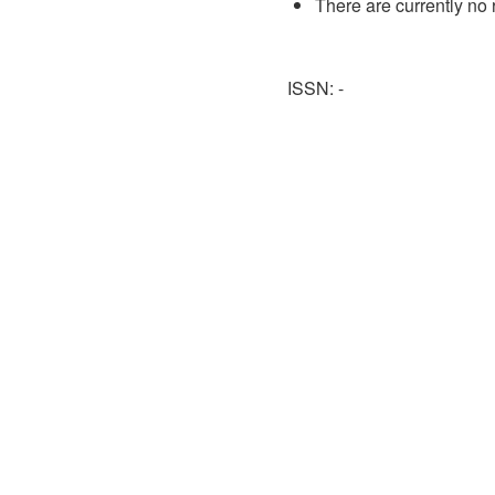
There are currently no 
ISSN: -